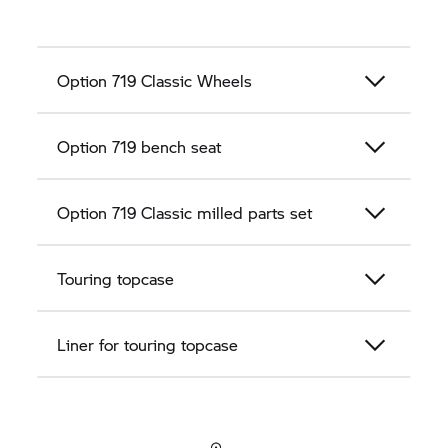
Option 719 Classic Wheels
Option 719 bench seat
Option 719 Classic milled parts set
Touring topcase
Liner for touring topcase