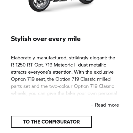
Stylish over every mile
Elaborately manufactured, strikingly elegant: the
R 1250 RT
Opt. 719 Meteoric II dust metallic
attracts everyone’s attention. With the exclusive
Option 719 seat, the Option 719 Classic milled
parts set and the two-colour Option 719 Classic
wheels, you can give the bike your own personal
touch - giving the bike the attention it deserves.
+ Read more
TO THE CONFIGURATOR