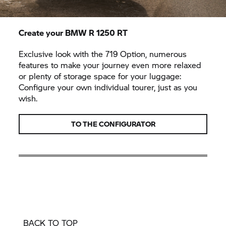
Create your BMW
R 1250 RT
Exclusive look with the 719 Option, numerous
features to make your journey even more relaxed
or plenty of storage space for your luggage:
Configure your own individual tourer, just as you
wish.
TO THE CONFIGURATOR
BACK TO TOP