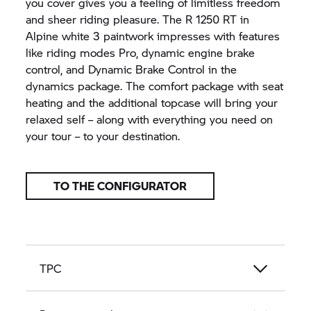
you cover gives you a feeling of limitless freedom
and sheer riding pleasure. The
R 1250 RT
in
Alpine white 3 paintwork impresses with features
like riding modes Pro, dynamic engine brake
control, and Dynamic Brake Control in the
dynamics package. The comfort package with seat
heating and the additional topcase will bring your
relaxed self – along with everything you need on
your tour – to your destination.
TO THE CONFIGURATOR
TPC