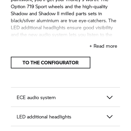
Option 719 Sport wheels and the high-quality
Shadow and Shadow II milled parts sets in
black/silver aluminium are true eye-catchers. The
LED additional headlights ensure good visibility
and the new audio system lets you listen to the
soundtrack to your tour.
+ Read more
TO THE CONFIGURATOR
ECE audio system
LED additional headlights