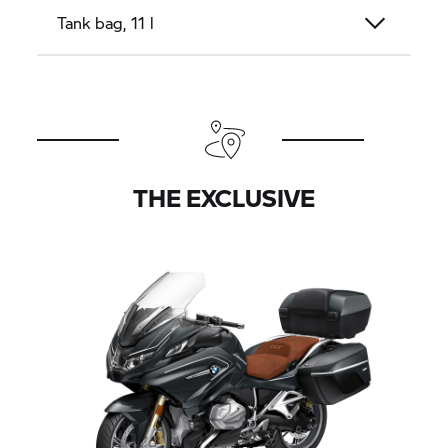
Tank bag, 11 l
THE EXCLUSIVE