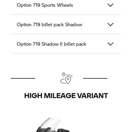
Option 719 Sports Wheels
Option 719 billet pack Shadow
Option 719 Shadow II billet pack
HIGH MILEAGE VARIANT