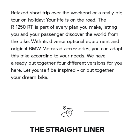
Relaxed short trip over the weekend or a really big
tour on holiday: Your life is on the road. The
R 1250 RT
is part of every plan you make, letting
you and your passenger discover the world from
the bike. With its diverse optional equipment and
original BMW Motorrad accessories, you can adapt
this bike according to your needs. We have
already put together four different versions for you
here. Let yourself be inspired - or put together
your dream bike.
THE STRAIGHT LINER