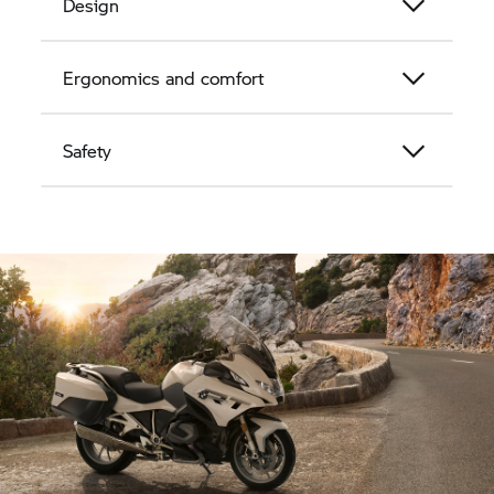
Design
Ergonomics and comfort
Safety