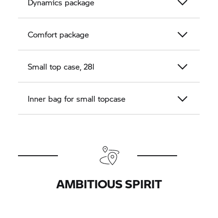
Dynamics package
Comfort package
Small top case, 28l
Inner bag for small topcase
AMBITIOUS SPIRIT