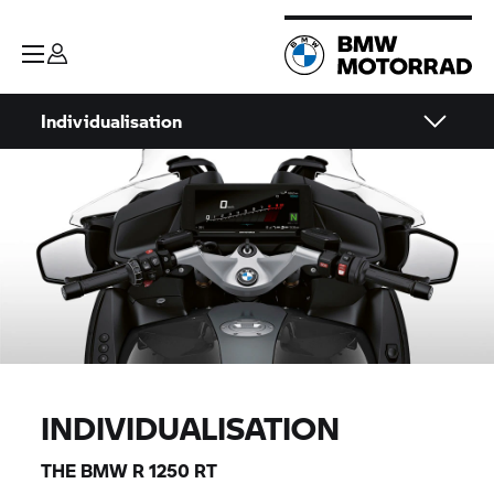
Individualisation
INDIVIDUALISATION
THE BMW
R 1250 RT