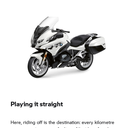
Playing it straight
Here, riding off is the destination: every kilometre