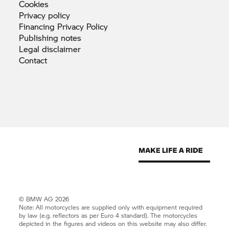
Cookies
Privacy
policy
Financing Privacy
Policy
Publishing
notes
Legal
disclaimer
Contact
© BMW AG 2026
Note: All motorcycles are supplied only with equipment required
by law (e.g. reflectors as per Euro 4 standard). The motorcycles
depicted in the figures and videos on this website may also differ.