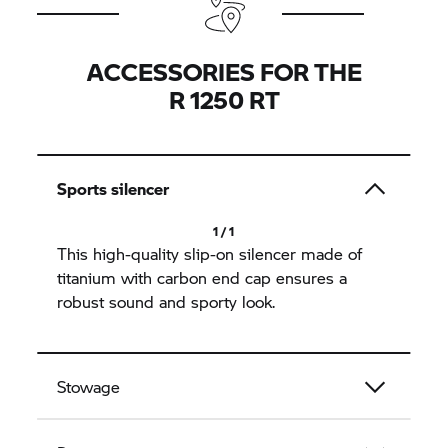
ACCESSORIES FOR THE
R 1250 RT
Sports silencer
1 / 1
This high-quality slip-on silencer made of
titanium with carbon end cap ensures a
robust sound and sporty look.
Stowage