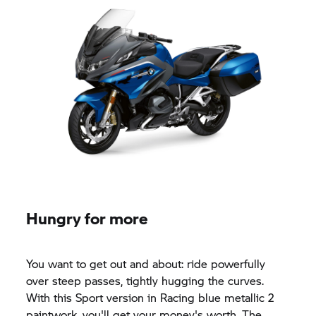
Hungry for more
You want to get out and about: ride powerfully
over steep passes, tightly hugging the curves.
With this Sport version in Racing blue metallic 2
paintwork, you'll get your money's worth. The