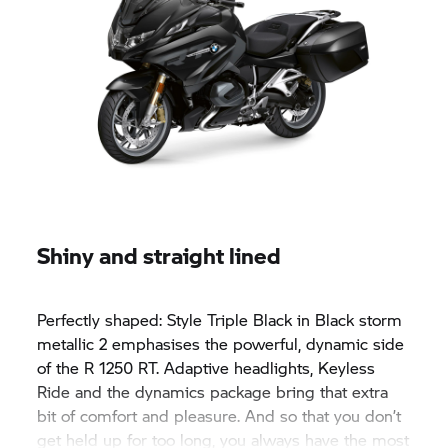
Shiny and straight lined
Perfectly shaped: Style Triple Black in Black storm
metallic 2 emphasises the powerful, dynamic side
of the
R 1250 RT.
Adaptive headlights, Keyless
Ride and the dynamics package bring that extra
bit of comfort and pleasure. And so that you don’t
get held up for too long, you always have the most