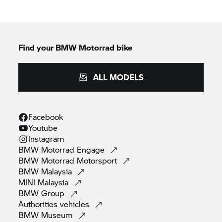
Find your BMW Motorrad bike
ALL MODELS
Facebook
Youtube
Instagram
BMW Motorrad
Engage
BMW Motorrad
Motorsport
BMW
Malaysia
MINI
Malaysia
BMW
Group
Authorities
vehicles
BMW
Museum