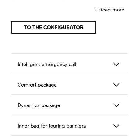
important things at hand in your tank bag.
+ Read more
TO THE CONFIGURATOR
Intelligent emergency call
Comfort package
Dynamics package
Inner bag for touring panniers