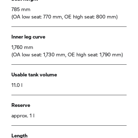
785 mm
(OA low seat: 770 mm, OE high seat: 800 mm)
Inner leg curve
1,760 mm
(OA low seat: 1,730 mm, OE high seat: 1,790 mm)
Usable tank volume
11.0 l
Reserve
approx. 1 l
Length