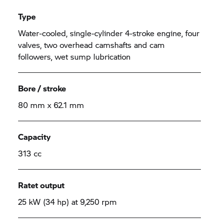
Type
Water-cooled, single-cylinder 4-stroke engine, four
valves, two overhead camshafts and cam
followers, wet sump lubrication
Bore / stroke
80 mm x 62.1 mm
Capacity
313 cc
Ratet output
25 kW (34 hp) at 9,250 rpm