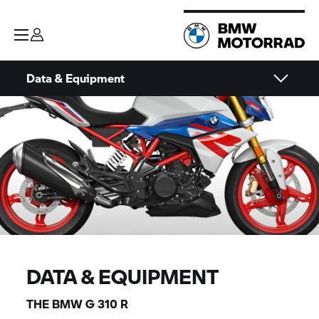
Data & Equipment
DATA & EQUIPMENT
THE BMW
G 310 R