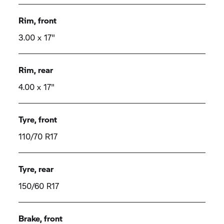
Rim, front
3.00 x 17"
Rim, rear
4.00 x 17"
Tyre, front
110/70 R17
Tyre, rear
150/60 R17
Brake, front