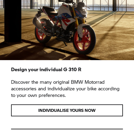
Design your individual
G 310 R
Discover the many original BMW Motorrad
accessories and individualize your bike according
to your own preferences.
INDIVIDUALISE YOURS NOW