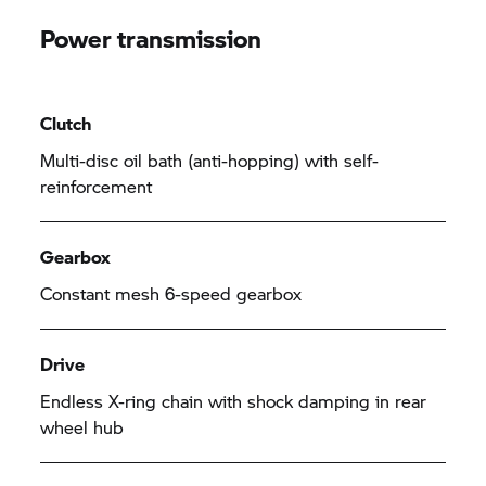
Power transmission
Clutch
Multi-disc oil bath (anti-hopping) with self-
reinforcement
Gearbox
Constant mesh 6-speed gearbox
Drive
Endless X-ring chain with shock damping in rear
wheel hub