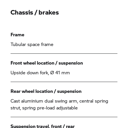
Chassis / brakes
Frame
Tubular space frame
Front wheel location / suspension
Upside down fork, Ø 41 mm
Rear wheel location / suspension
Cast aluminium dual swing arm, central spring
strut, spring pre-load adjustable
Suspension travel, front / rear