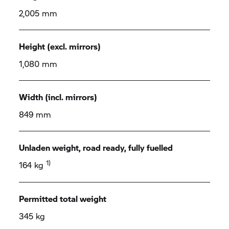
2,005 mm
Height (excl. mirrors)
1,080 mm
Width (incl. mirrors)
849 mm
Unladen weight, road ready, fully fuelled
1)
164 kg
Permitted total weight
345 kg