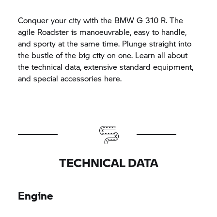
Conquer your city with the BMW
G 310 R.
The
agile Roadster is manoeuvrable, easy to handle,
and sporty at the same time. Plunge straight into
the bustle of the big city on one. Learn all about
the technical data, extensive standard equipment,
and special accessories here.
TECHNICAL DATA
Engine