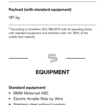
Payload (with standard equipment)
181 kg
1)
According to Guideline (EU) 168/2013 with all operating fluids,
with standard equipment and refuelled with min. 90% of the
usable tank capacity.
EQUIPMENT
Standard equipment:
BMW Motorrad ABS
Electric throttle Ride by Wire
Stainless steel exhaust system