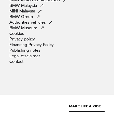
BMW
Malaysia
MINI
Malaysia
BMW
Group
Authorities
vehicles
BMW
Museum
Cookies
Privacy
policy
Financing Privacy
Policy
Publishing
notes
Legal
disclaimer
Contact