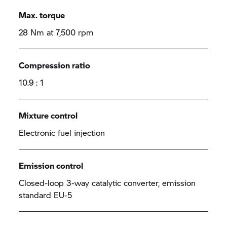
Max. torque
28 Nm at 7,500 rpm
Compression ratio
10.9 : 1
Mixture control
Electronic fuel injection
Emission control
Closed-loop 3-way catalytic converter, emission
standard EU-5