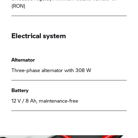
(RON)
Electrical system
Alternator
Three-phase alternator with 308 W
Battery
12 V / 8 Ah, maintenance-free