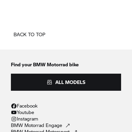
BACK TO TOP
Find your BMW Motorrad bike
ALL MODELS
Facebook
Youtube
Instagram
BMW Motorrad
Engage
BMW Motorrad
Motorsport