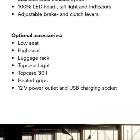
100% LED head-, tail light and indicators
Adjustable brake- and clutch levers
Optional accessories:
Low seat
High seat
Luggage rack
Topcase Light
Topcase 30 l
Heated grips
12 V power outlet and USB charging socket