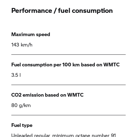
Performance / fuel consumption
Maximum speed
143 km/h
Fuel consumption per 100 km based on WMTC
3.5 l
CO2 emission based on WMTC
80 g/km
Fuel type
Unleaded regular, minimum octane number 91