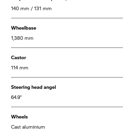
140 mm / 131 mm
Wheelbase
1,380 mm
Castor
114 mm
Steering head angel
64.9°
Wheels
Cast aluminium