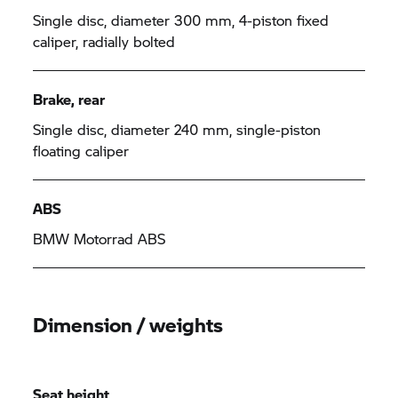
Single disc, diameter 300 mm, 4-piston fixed
caliper, radially bolted
Brake, rear
Single disc, diameter 240 mm, single-piston
floating caliper
ABS
BMW Motorrad ABS
Dimension / weights
Seat height