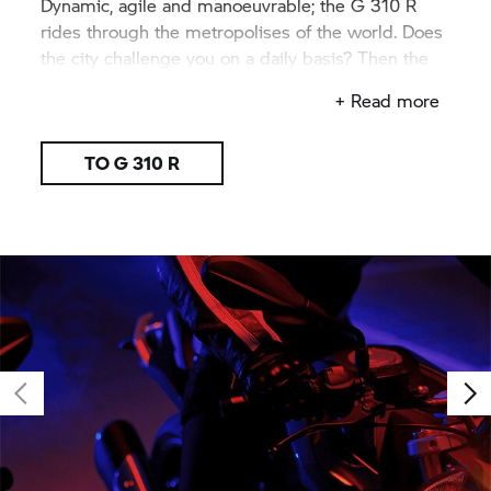
Dynamic, agile and manoeuvrable; the
G 310 R
rides through the metropolises of the world. Does
the city challenge you on a daily basis? Then the
G 310 R
is made for you.
+ Read more
TO
G 310 R