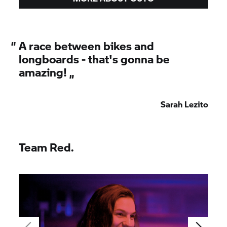
“
A race between bikes and
longboards - that's gonna be
amazing! „
Sarah Lezito
Team Red.