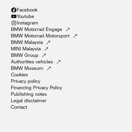
Facebook
Youtube
Instagram
BMW Motorrad
Engage
BMW Motorrad
Motorsport
BMW
Malaysia
MINI
Malaysia
BMW
Group
Authorities
vehicles
BMW
Museum
Cookies
Privacy
policy
Financing Privacy
Policy
Publishing
notes
Legal
disclaimer
Contact