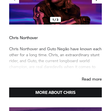
1 / 3
Chris Northover
Chris Northover and Guto Negão have known each
other for a long time. Chris, an extraordinary stunt
rider, and Guto, the current longboard world
champion, are real daredevils when it comes to
riding pleasure.
Read more
MORE ABOUT CHRIS