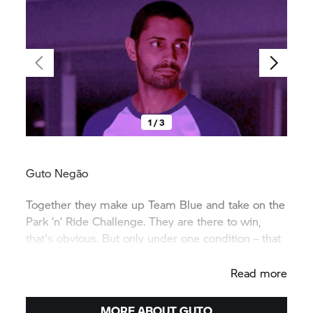
1 / 3
Guto Negão
Together they make up Team Blue and take on the
Park ‘n’ Ride Challenge. They are there to win,
that's obvious. But only under one condition – that
it's a great deal of fun.
Read more
MORE ABOUT GUTO