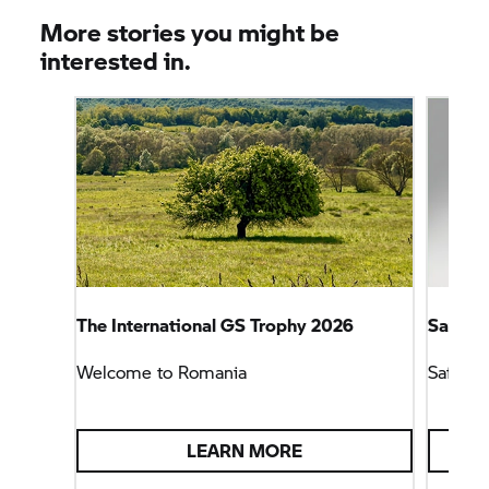
More stories you might be
interested in.
The International
GS Trophy
2026
Safety
Welcome to Romania
Safety 
LEARN MORE