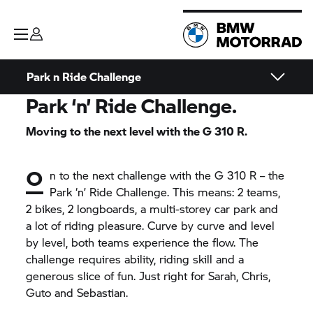
Park n Ride Challenge
Park ‘n’ Ride Challenge.
Moving to the next level with the
G 310 R.
O
n to the next challenge with the
G 310 R
– the
Park ‘n’ Ride Challenge. This means: 2 teams,
2 bikes, 2 longboards, a multi-storey car park and
a lot of riding pleasure. Curve by curve and level
by level, both teams experience the flow. The
challenge requires ability, riding skill and a
generous slice of fun. Just right for Sarah, Chris,
Guto and Sebastian.