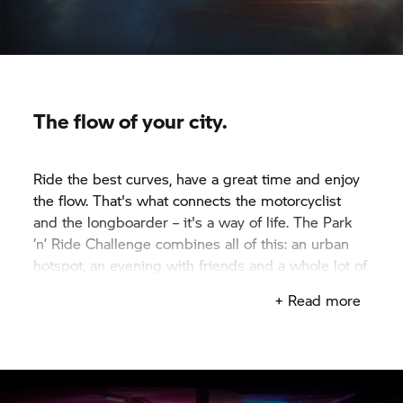
The flow of your city.
Ride the best curves, have a great time and enjoy
the flow. That's what connects the motorcyclist
and the longboarder – it's a way of life. The Park
‘n’ Ride Challenge combines all of this: an urban
hotspot, an evening with friends and a whole lot of
fun.
+ Read more