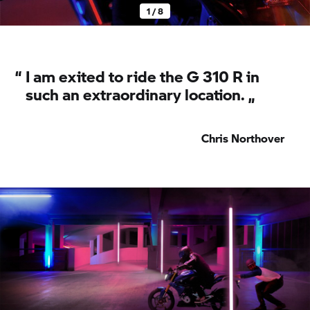
1 / 8
“
I am exited to ride the
G 310 R
in
such an extraordinary location. „
Chris Northover