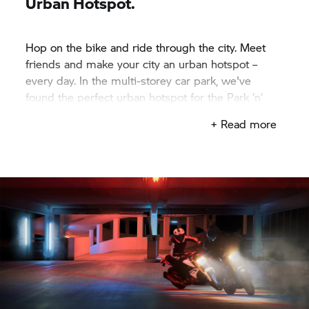
Urban Hotspot.
Hop on the bike and ride through the city. Meet
friends and make your city an urban hotspot –
every day. In the multi-storey car park, we've
found the perfect urban hotspot for the Park ‘n’
Ride Challenge.
+ Read more