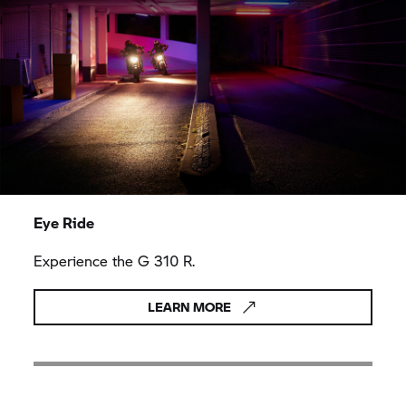
Eye Ride
Experience the
G 310 R.
LEARN MORE