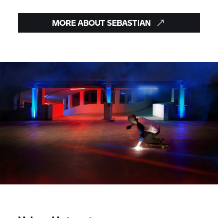
MORE ABOUT SEBASTIAN