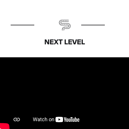
NEXT LEVEL