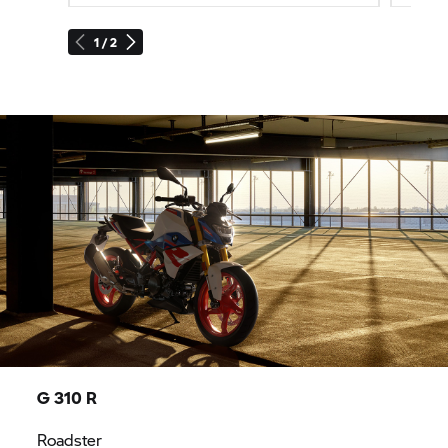
1 / 2
G 310 R
Roadster