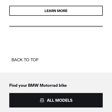
LEARN MORE
BACK TO TOP
Find your BMW Motorrad bike
ALL MODELS