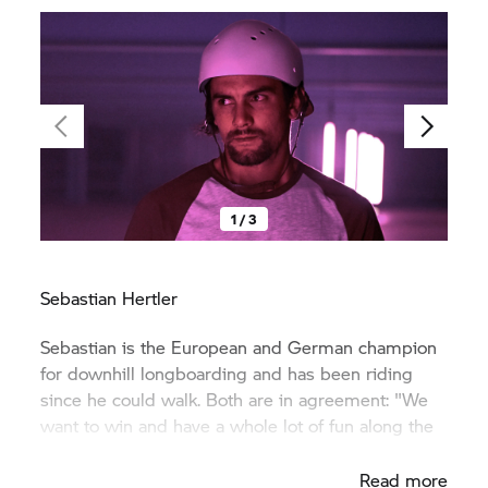
1 / 3
Sebastian Hertler
Sebastian is the European and German champion
for downhill longboarding and has been riding
since he could walk. Both are in agreement: "We
want to win and have a whole lot of fun along the
way".
Read more