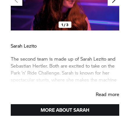
1 / 3
Sarah Lezito
The second team is made up of Sarah Lezito and
Sebastian Hertler. Both are excited to take on the
Park ‘n’ Ride Challenge. Sarah is known for her
spectacular stunts, where she makes the machine
dance with ease.
Read more
MORE ABOUT SARAH