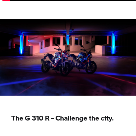
The
G 310 R
– Challenge the city.