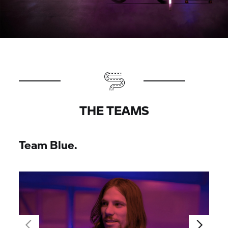
THE TEAMS
Team Blue.