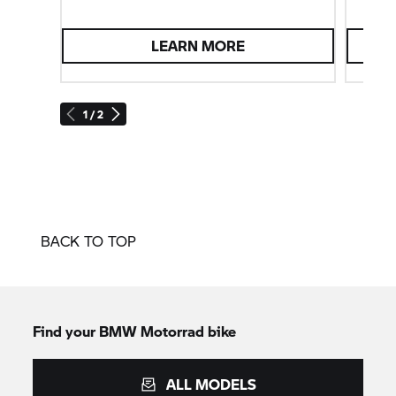
LEARN MORE
1 / 2
BACK TO TOP
Find your BMW Motorrad bike
ALL MODELS