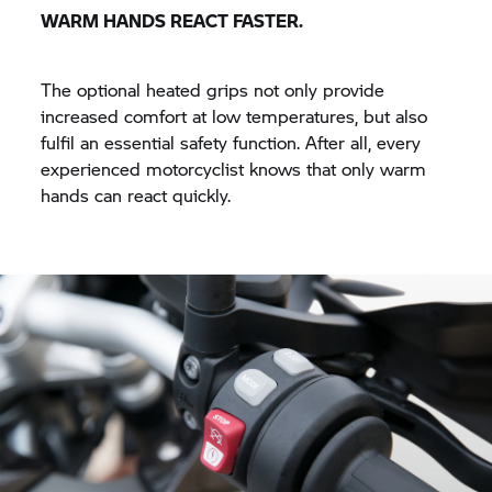
WARM HANDS REACT FASTER.
The optional heated grips not only provide
increased comfort at low temperatures, but also
fulfil an essential safety function. After all, every
experienced motorcyclist knows that only warm
hands can react quickly.