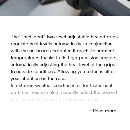
The "intelligent" two-level adjustable heated grips
regulate heat levels automatically. In conjunction
with the on-board computer, it reacts to ambient
temperatures thanks to its high-precision sensors,
automatically adjusting the heat level of the grips
to outside conditions. Allowing you to focus all of
your attention on the road.
In extreme weather conditions or for faster heat
up times, you can also manually select the second
level, instantly heating up the grips to the
maximum level.
+ Read more