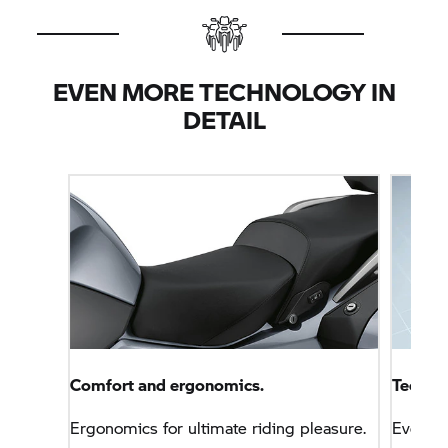
EVEN MORE TECHNOLOGY IN
DETAIL
Comfort and ergonomics.
Technol
Ergonomics for ultimate riding pleasure.
Everyt