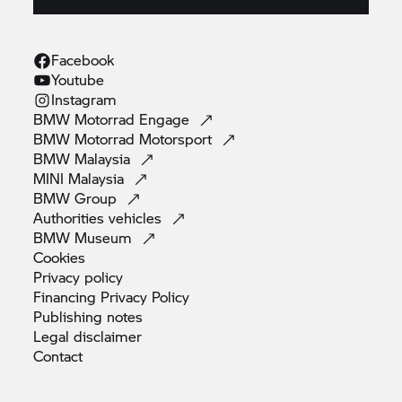
Facebook
Youtube
Instagram
BMW Motorrad
Engage
BMW Motorrad
Motorsport
BMW
Malaysia
MINI
Malaysia
BMW
Group
Authorities
vehicles
BMW
Museum
Cookies
Privacy
policy
Financing Privacy
Policy
Publishing
notes
Legal
disclaimer
Contact