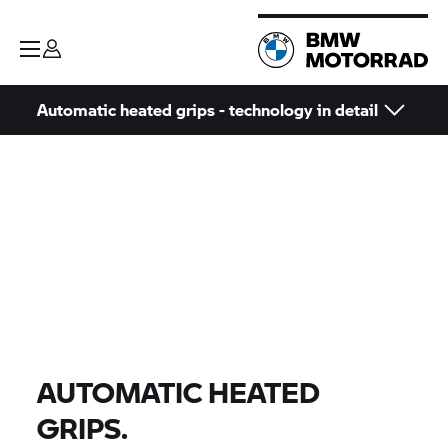
Automatic heated grips - technology in detail
AUTOMATIC HEATED
GRIPS.