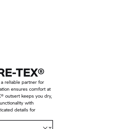
RE-TEX®
 reliable partner for
lation ensures comfort at
® outsert keeps you dry,
unctionality with
cated details for