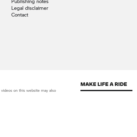
Publishing
notes
Legal
disclaimer
Contact
d videos on this website may also