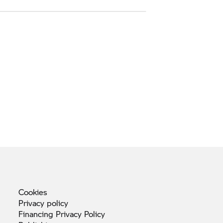
Cookies
Privacy
policy
Financing Privacy
Policy