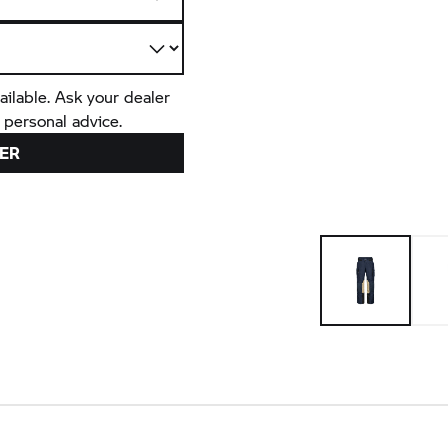
ailable. Ask your dealer
 personal advice.
ER