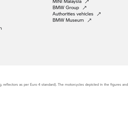
MINI
Malaysia
BMW
Group
Authorities
vehicles
BMW
Museum
m
g. reflectors as per Euro 4 standard). The motorcycles depicted in the figures an