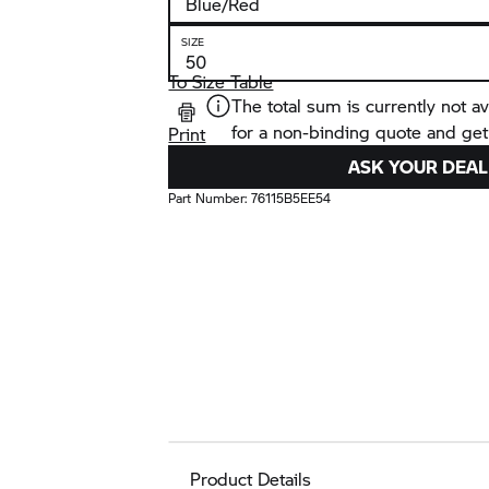
SIZE
To Size Table
The total sum is currently not av
for a non-binding quote and get
Print
ASK YOUR DEAL
Part Number:
76115B5EE54
Product Details