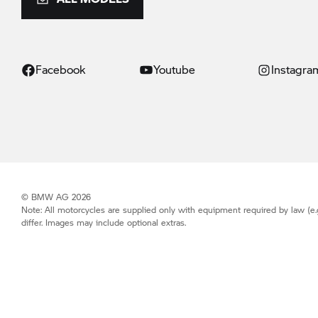
Facebook
Youtube
Instagra
© BMW AG 2026
Note: All motorcycles are supplied only with equipment required by law (e.
differ. Images may include optional extras.