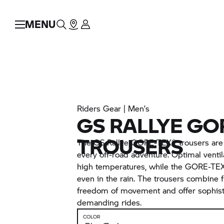
MENU
Riders Gear | Men’s
GS RALLYE GO
TROUSERS
The GS Rallye GORE-TEX® trousers are a
every off-road adventure. Optimal venti
high temperatures, while the GORE-TEX
even in the rain. The trousers combine f
freedom of movement and offer sophisti
demanding rides.
COLOR