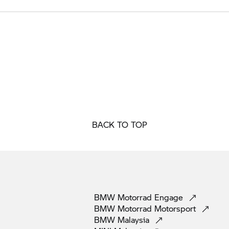
BACK TO TOP
BMW Motorrad
Engage
BMW Motorrad
Motorsport
BMW
Malaysia