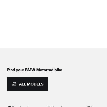
Find your BMW Motorrad bike
ALL MODELS