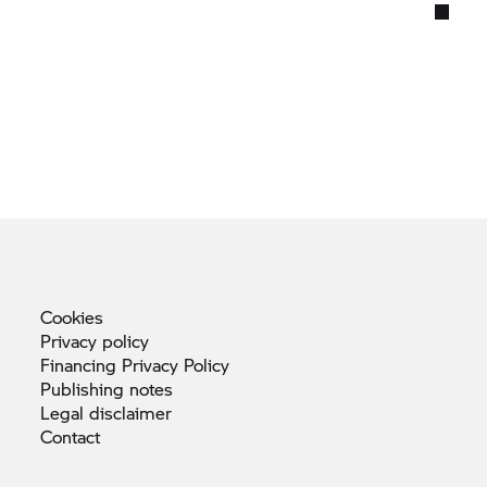
Cookies
Privacy
policy
Financing Privacy
Policy
Publishing
notes
Legal
disclaimer
Contact