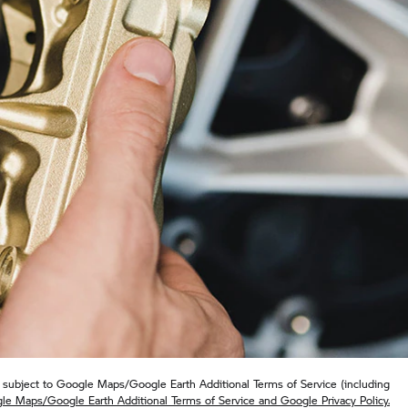
subject to Google Maps/Google Earth Additional Terms of Service (including
le Maps/Google Earth Additional Terms of Service and Google Privacy Policy.