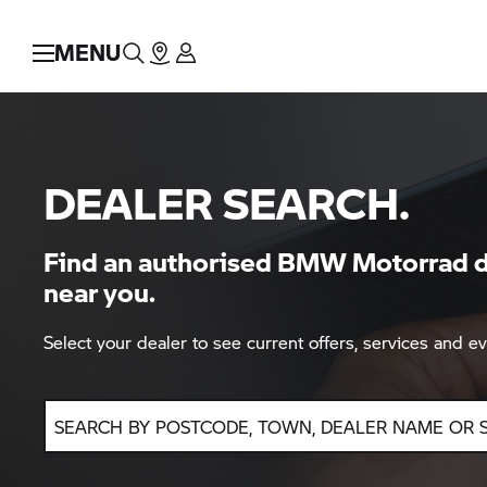
MENU
DEALER SEARCH.
Find an authorised BMW Motorrad d
near you.
Select your dealer to see current offers, services and ev