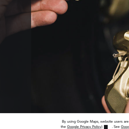
By using Google Maps, website users are 
the
Google Privacy Policy)
. See
Goog