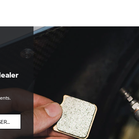
ealer
ents.
SEARCH BY POSTCODE, TOWN, DEALER NAME OR SERVICE PARTNER.