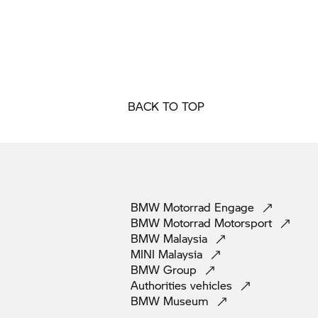
BACK TO TOP
BMW Motorrad
Engage
BMW Motorrad
Motorsport
BMW
Malaysia
MINI
Malaysia
BMW
Group
Authorities
vehicles
BMW
Museum