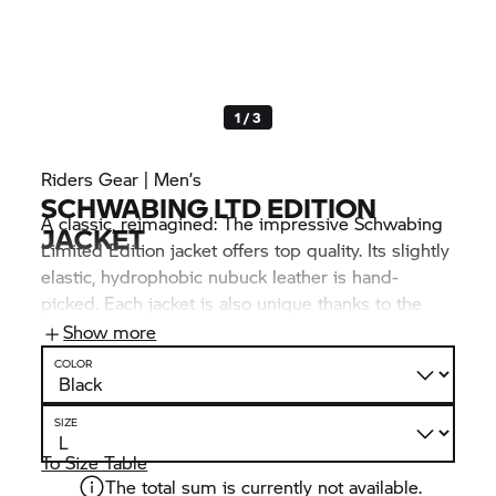
1 / 3
Riders Gear | Men’s
SCHWABING LTD EDITION
A classic, reimagined: The impressive Schwabing
JACKET
Limited Edition jacket offers top quality. Its slightly
elastic, hydrophobic nubuck leather is hand-
picked. Each jacket is also unique thanks to the
embroidered serial number. NP-Flex 3D
Show more
protectors provide safety, while the ventilation
COLOR
options and pockets offer enhanced comfort.
SIZE
To Size Table
The total sum is currently not available.