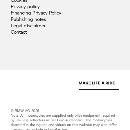
Privacy
policy
Financing Privacy
Policy
Publishing
notes
Legal
disclaimer
Contact
© BMW AG 2026
Note: All motorcycles are supplied only with equipment required
by law (e.g. reflectors as per Euro 4 standard). The motorcycles
depicted in the figures and videos on this website may also differ.
Images may include optional extras.