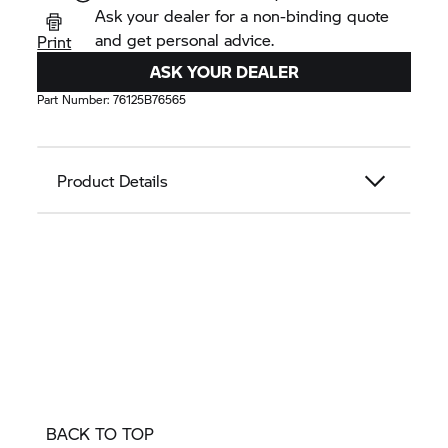
Ask your dealer for a non-binding quote
and get personal advice.
Print
ASK YOUR DEALER
Part Number:
76125B76565
Product Details
BACK TO TOP