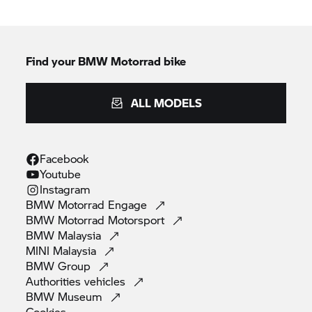
Find your BMW Motorrad bike
ALL MODELS
Facebook
Youtube
Instagram
BMW Motorrad
Engage
BMW Motorrad
Motorsport
BMW
Malaysia
MINI
Malaysia
BMW
Group
Authorities
vehicles
BMW
Museum
Cookies