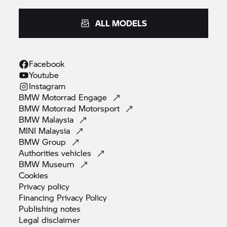
ALL MODELS
Facebook
Youtube
Instagram
BMW Motorrad
Engage
BMW Motorrad
Motorsport
BMW
Malaysia
MINI
Malaysia
BMW
Group
Authorities
vehicles
BMW
Museum
Cookies
Privacy
policy
Financing Privacy
Policy
Publishing
notes
Legal
disclaimer