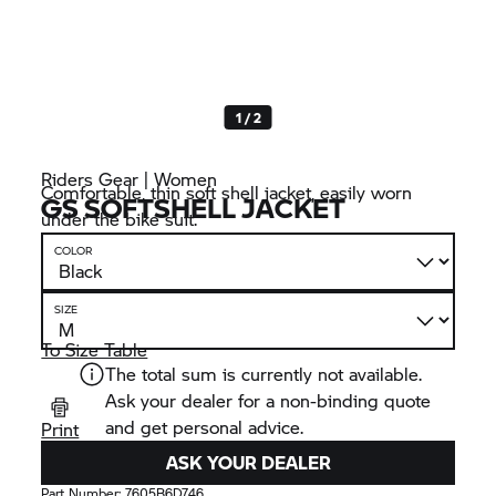
1 / 2
Riders Gear | Women
Comfortable, thin soft shell jacket, easily worn
GS SOFTSHELL JACKET
under the bike suit.
COLOR
SIZE
To Size Table
The total sum is currently not available.
Ask your dealer for a non-binding quote
and get personal advice.
Print
ASK YOUR DEALER
Part Number:
7605B6D746