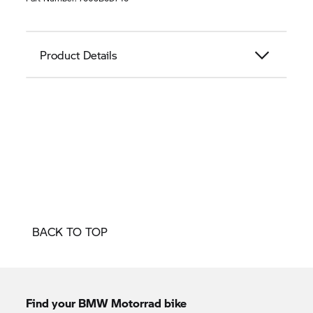
Product Details
BACK TO TOP
Find your BMW Motorrad bike