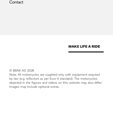
Contact
© BMW AG 2026
Note: All motorcycles are supplied only with equipment required
by law (e.g. reflectors as per Euro 4 standard). The motorcycles
depicted in the figures and videos on this website may also differ.
Images may include optional extras.