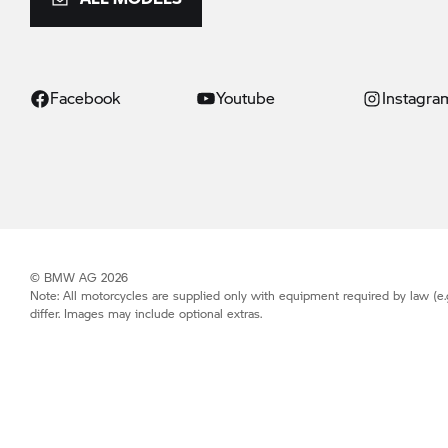
Facebook
Youtube
Instagra
© BMW AG 2026
Note: All motorcycles are supplied only with equipment required by law (e.
differ. Images may include optional extras.