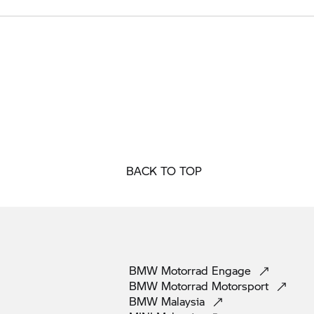
BACK TO TOP
BMW Motorrad
Engage
BMW Motorrad
Motorsport
BMW
Malaysia