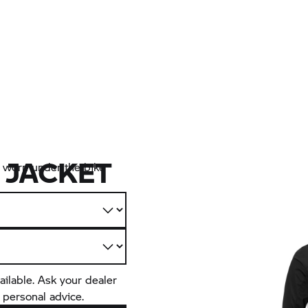
 JACKET
ly worn under the bike
ailable. Ask your dealer
 personal advice.