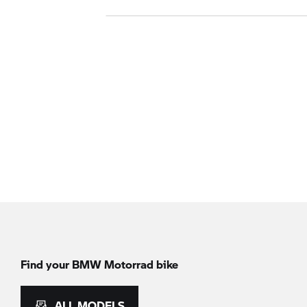
Find your BMW Motorrad bike
ALL MODELS