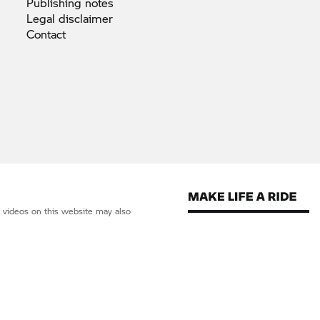
Publishing
notes
Legal
disclaimer
Contact
d videos on this website may also