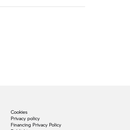
Cookies
Privacy
policy
Financing Privacy
Policy