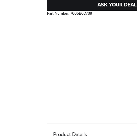
ASK YOUR DEAL
Part Number:
7605B6D739
Product Details