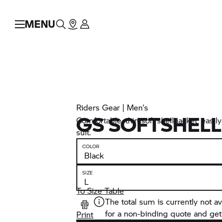
MENU
Riders Gear | Men’s
GS SOFTSHELL
Comfortable, thin soft shell jacket, easi
suit.
COLOR
SIZE
To Size Table
The total sum is currently not av
for a non-binding quote and get
Print