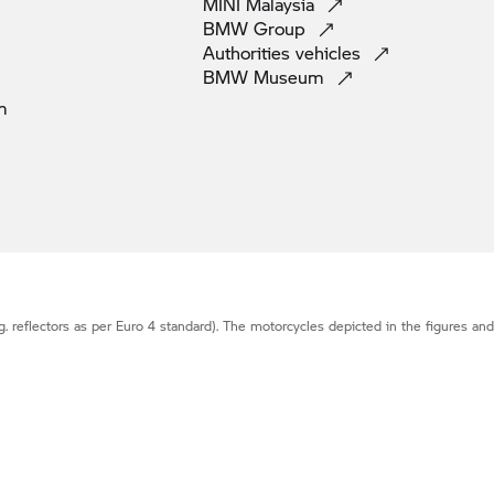
MINI
Malaysia
BMW
Group
Authorities
vehicles
BMW
Museum
m
g. reflectors as per Euro 4 standard). The motorcycles depicted in the figures an