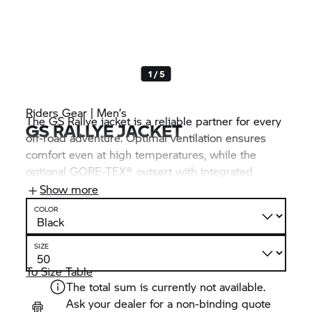
1 / 5
Riders Gear | Men’s
The GS Rallye jacket is a reliable partner for every
GS RALLYE JACKET
off-road adventure. Optimal ventilation ensures
comfort even at high temperatures, while the
optional GORE-TEX® outsert with integrated
balaclava also offers protection against wind and
Show more
weather influences. This is where functionality and
COLOR
freedom of movement come together,
supplemented with sophisticated details such as a
SIZE
specially designed carrier system for hydration
packs and flexible adjustment options.
To Size Table
The total sum is currently not available.
Ask your dealer for a non-binding quote