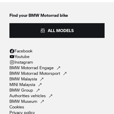
Find your BMW Motorrad bike
ALL MODELS
Facebook
Youtube
Instagram
BMW Motorrad
Engage
BMW Motorrad
Motorsport
BMW
Malaysia
MINI
Malaysia
BMW
Group
Authorities
vehicles
BMW
Museum
Cookies
Privacy
policy