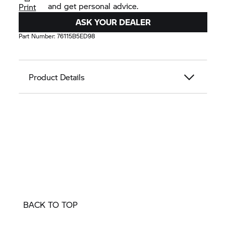
and get personal advice.
Print
ASK YOUR DEALER
Part Number:
76115B5ED98
Product Details
BACK TO TOP