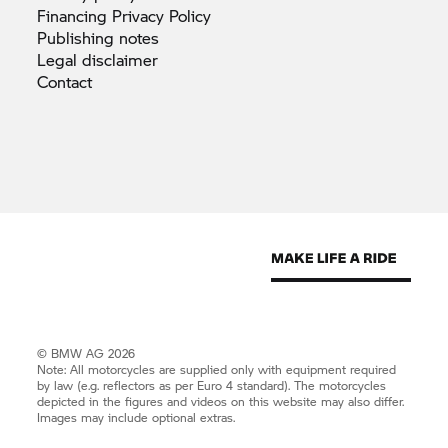
Financing Privacy
Policy
Publishing
notes
Legal
disclaimer
Contact
© BMW AG 2026
Note: All motorcycles are supplied only with equipment required
by law (e.g. reflectors as per Euro 4 standard). The motorcycles
depicted in the figures and videos on this website may also differ.
Images may include optional extras.