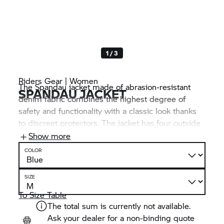
1 / 3
Riders Gear | Women
The Spandau jacket made of abrasion-resistant
SPANDAU JACKET
denim fabric combines the highest degree of
safety and functionality with a classic look thanks
to discreet protectors. The jacket has four outside
pockets and three inside pockets. It can be
Show more
connected to BMW Motorrad trousers via a
COLOR
connecting zip fastener.
SIZE
To Size Table
The total sum is currently not available.
Ask your dealer for a non-binding quote