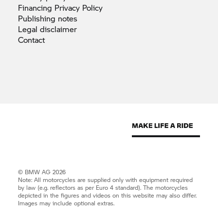
Financing Privacy
Policy
Publishing
notes
Legal
disclaimer
Contact
© BMW AG 2026
Note: All motorcycles are supplied only with equipment required
by law (e.g. reflectors as per Euro 4 standard). The motorcycles
depicted in the figures and videos on this website may also differ.
Images may include optional extras.