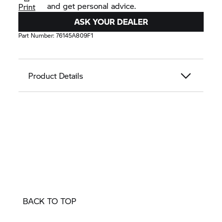
and get personal advice.
Print
ASK YOUR DEALER
Part Number:
76145A809F1
Product Details
BACK TO TOP