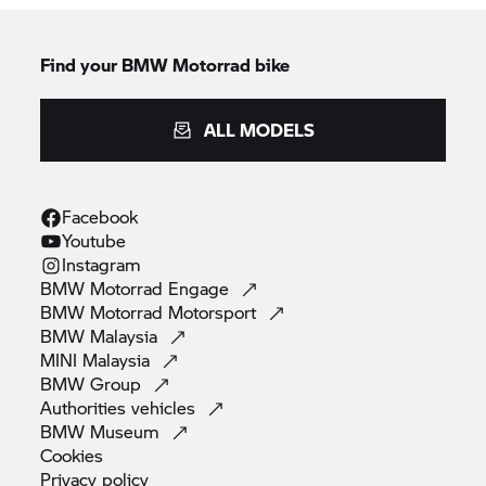
Find your BMW Motorrad bike
ALL MODELS
Facebook
Youtube
Instagram
BMW Motorrad
Engage
BMW Motorrad
Motorsport
BMW
Malaysia
MINI
Malaysia
BMW
Group
Authorities
vehicles
BMW
Museum
Cookies
Privacy
policy