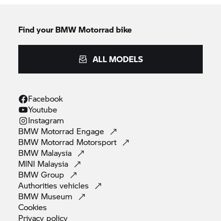
Find your BMW Motorrad bike
ALL MODELS
Facebook
Youtube
Instagram
BMW Motorrad
Engage
BMW Motorrad
Motorsport
BMW
Malaysia
MINI
Malaysia
BMW
Group
Authorities
vehicles
BMW
Museum
Cookies
Privacy
policy