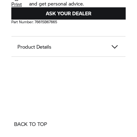
and get personal advice.
Print
ASK YOUR DEALER
Part Number:
76615B67665
Product Details
BACK TO TOP