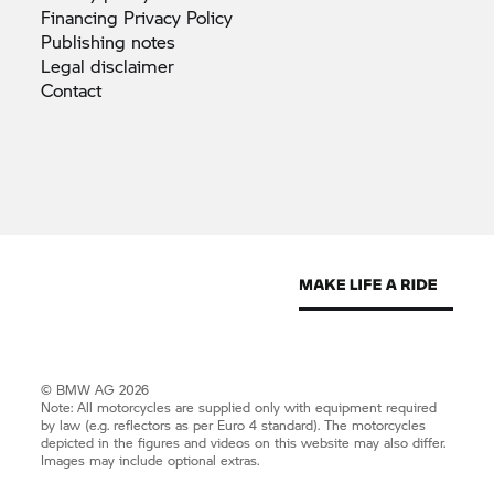
Financing Privacy
Policy
Publishing
notes
Legal
disclaimer
Contact
© BMW AG 2026
Note: All motorcycles are supplied only with equipment required
by law (e.g. reflectors as per Euro 4 standard). The motorcycles
depicted in the figures and videos on this website may also differ.
Images may include optional extras.