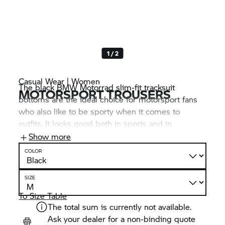
1 / 2
Casual Wear | Women
The black BMW Motorrad slim-fit tracksuit
MOTORSPORT TROUSERS
bottoms are the ideal choice for motorsport fans
who also like to be sporty when it comes to
outfits. It looks good both in sports and in
everyday life and, with several logos and a three-
Show more
colour motorsport graphic print, it clearly shows
COLOR
your passion for motorsport.
SIZE
To Size Table
The total sum is currently not available.
Ask your dealer for a non-binding quote