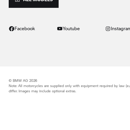
Facebook
Youtube
Instagra
© BMW AG 2026
Note: All motorcycles are supplied only with equipment required by law (e.
differ. Images may include optional extras.