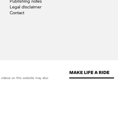
Publishing
notes
Legal
disclaimer
Contact
d videos on this website may also