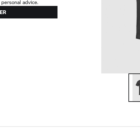
 personal advice.
ER