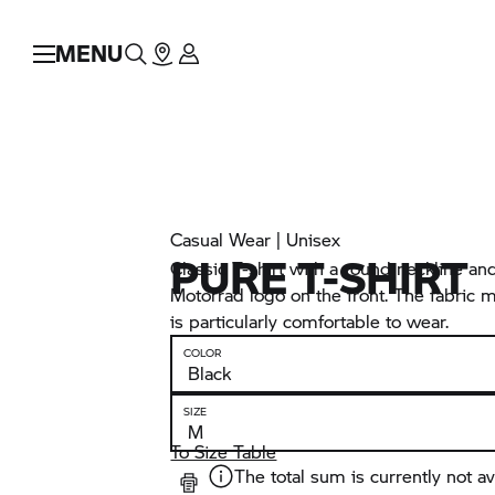
MENU
Casual Wear | Unisex
PURE T-SHIRT
Classic T-shirt with a round neckline 
Motorrad logo on the front. The fabric 
is particularly comfortable to wear.
COLOR
SIZE
To Size Table
The total sum is currently not av