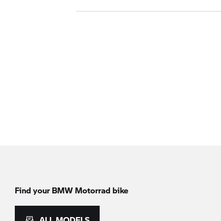
Find your BMW Motorrad bike
ALL MODELS