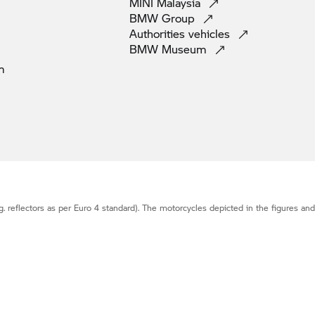
MINI
Malaysia
BMW
Group
Authorities
vehicles
BMW
Museum
m
g. reflectors as per Euro 4 standard). The motorcycles depicted in the figures an