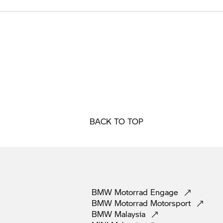
BACK TO TOP
BMW Motorrad
Engage
BMW Motorrad
Motorsport
BMW
Malaysia