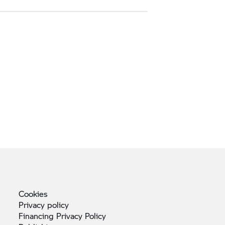
Cookies
Privacy
policy
Financing Privacy
Policy