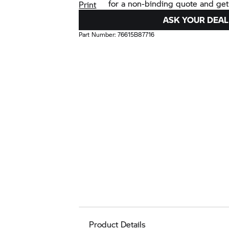
for a non-binding quote and get
Print
ASK YOUR DEAL
Part Number:
76615B87716
Product Details