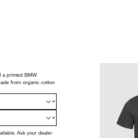
and a printed BMW
made from organic cotton
ailable. Ask your dealer