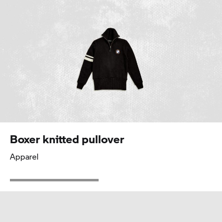
Boxer knitted pullover
Apparel