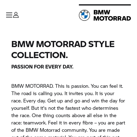
BMW MOTORRAD STYLE
COLLECTION.
PASSION FOR EVERY DAY.
BMW MOTORRAD. This is passion. You can feel it.
The road is calling you. It invites you. It is your
race. Every day. Get up and go and win the day for
yourself. But it's not the fastest who determines
the race. One thing counts above all else in the
race: teamwork. Feel it in every fibre – you are part
of the BMW Motorrad community. You are made