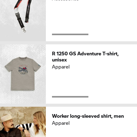
R 1250 GS
Adventure T-shirt,
unisex
Apparel
Worker long-sleeved shirt, men
Apparel