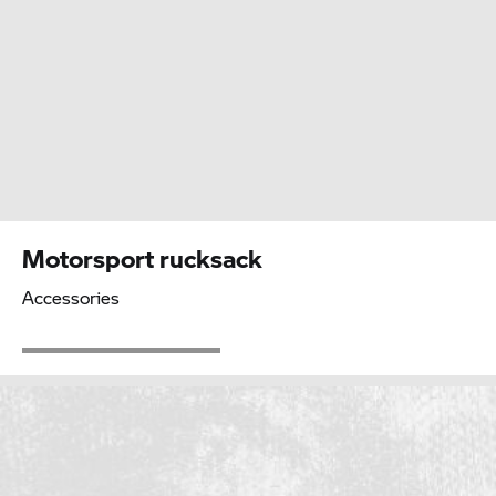
Motorsport rucksack
Accessories