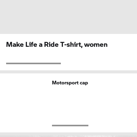
Make Life a Ride T-shirt, women
Motorsport cap