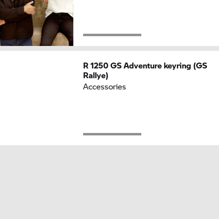
R 1250 GS
Adventure keyring (GS
Rallye)
Accessories