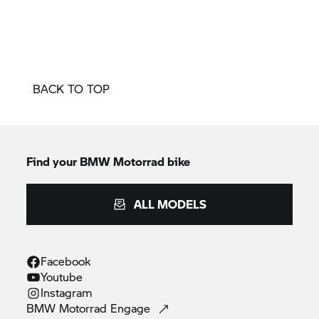
BACK TO TOP
Find your BMW Motorrad bike
ALL MODELS
Facebook
Youtube
Instagram
BMW Motorrad
Engage