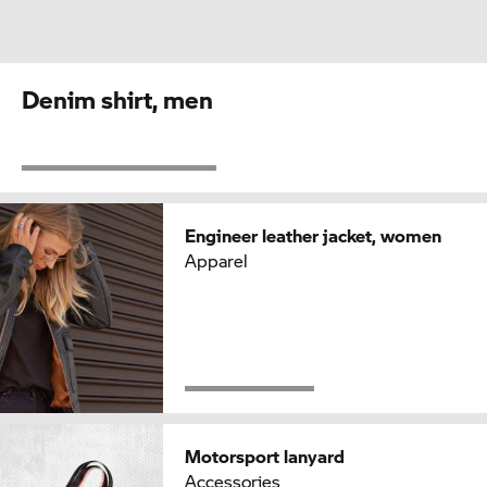
Denim shirt, men
Engineer leather jacket, women
Apparel
Motorsport lanyard
Accessories