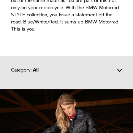
out of the same material. You are part of this not
only on your motorcycle. With the BMW Motorrad
STYLE collection, you issue a statement off the
road. Blue/White/Red. It sums up BMW Motorrad.
This is you.
Category:
All
Heritage
Logo
Motorsport