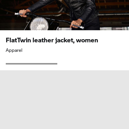
Iconic
Accessories
FlatTwin leather jacket, women
Apparel