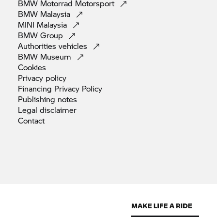
BMW Motorrad
Motorsport
BMW
Malaysia
MINI
Malaysia
BMW
Group
Authorities
vehicles
BMW
Museum
Cookies
Privacy
policy
Financing Privacy
Policy
Publishing
notes
Legal
disclaimer
Contact