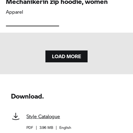
Mechanikerin zip hoodie, women
Apparel
LOAD MORE
Download.
Style Catalogue
PDF
|
3.96 MB
|
English