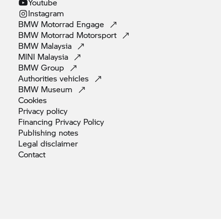
Youtube
Instagram
BMW Motorrad
Engage
BMW Motorrad
Motorsport
BMW
Malaysia
MINI
Malaysia
BMW
Group
Authorities
vehicles
BMW
Museum
Cookies
Privacy
policy
Financing Privacy
Policy
Publishing
notes
Legal
disclaimer
Contact