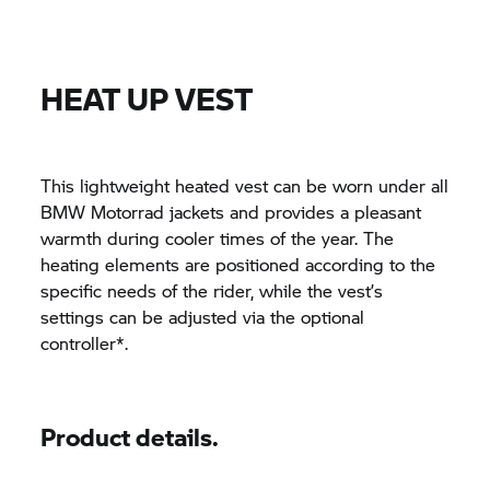
HEAT UP VEST
This lightweight heated vest can be worn under all
BMW Motorrad jackets and provides a pleasant
warmth during cooler times of the year. The
heating elements are positioned according to the
specific needs of the rider, while the vest’s
settings can be adjusted via the optional
controller*.
Product details.