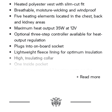
Heated polyester vest with slim-cut fit
Breathable, moisture-wicking and windproof
Five heating elements located in the chest, back
and kidney areas
Maximum heat output 35W at 12V
Optional three-step controller available for heat-
output regulation
Plugs into on-board socket
Lightweight fleece lining for optimum insulation
High, insulating collar
One inside pocket
Parallel operation of 2 heating vests on the
K1600 models possible with optional Y-cable
+ Read more
Colour: Black
Sizes: XS–3XL