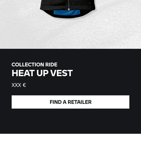
COLLECTION RIDE
HEAT UP VEST
XXX €
FIND A
RETAILER