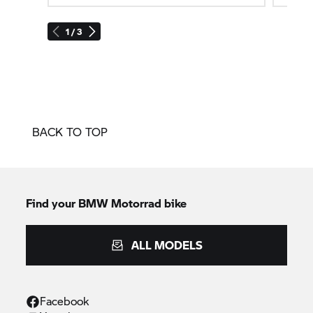
1 / 3
BACK TO TOP
Find your BMW Motorrad bike
ALL MODELS
Facebook