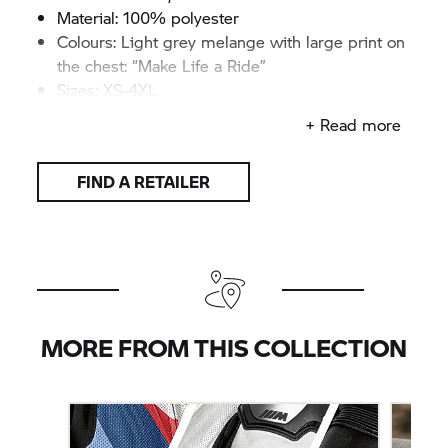
Material: 100% polyester
Colours: Light grey melange with large print on
the chest: “Make Life a Ride”
Sizes: XS–4XL
+ Read more
FIND A RETAILER
MORE FROM THIS COLLECTION