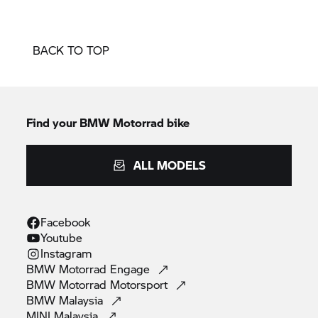
BACK TO TOP
Find your BMW Motorrad bike
ALL MODELS
Facebook
Youtube
Instagram
BMW Motorrad
Engage
BMW Motorrad
Motorsport
BMW
Malaysia
MINI
Malaysia