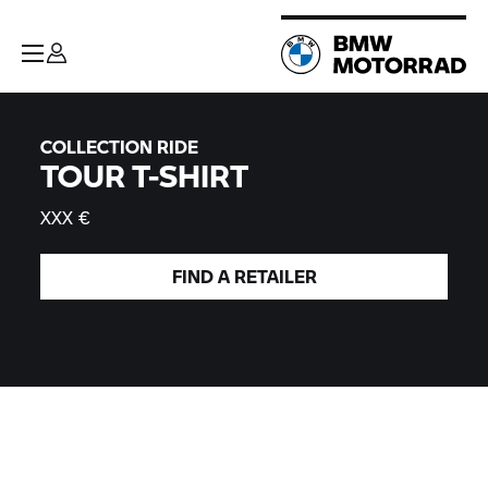
COLLECTION RIDE
TOUR T-SHIRT
XXX €
FIND A
RETAILER