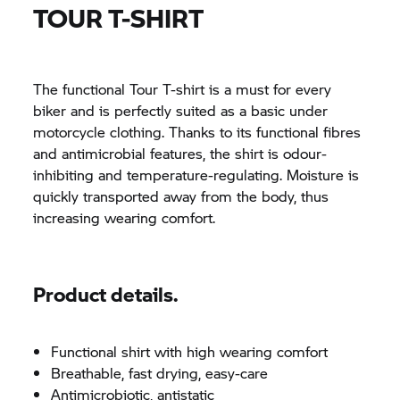
TOUR T-SHIRT
The functional Tour T-shirt is a must for every
biker and is perfectly suited as a basic under
motorcycle clothing. Thanks to its functional fibres
and antimicrobial features, the shirt is odour-
inhibiting and temperature-regulating. Moisture is
quickly transported away from the body, thus
increasing wearing comfort.
Product details.
Functional shirt with high wearing comfort
Breathable, fast drying, easy-care
Antimicrobiotic, antistatic