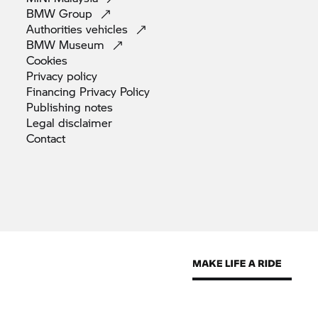
BMW
Group
Authorities
vehicles
BMW
Museum
Cookies
Privacy
policy
Financing Privacy
Policy
Publishing
notes
Legal
disclaimer
Contact