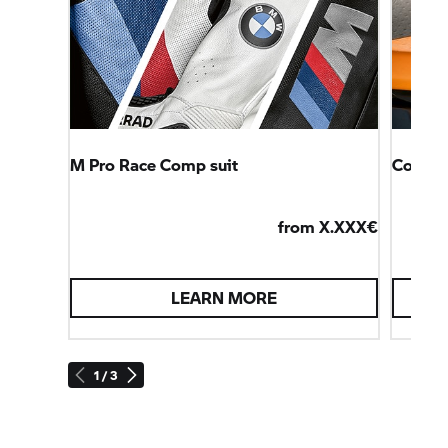
M Pro Race Comp suit
Connec
from X.XXX€
LEARN MORE
1 / 3