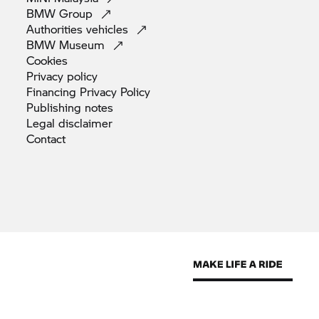
BMW
Group
Authorities
vehicles
BMW
Museum
Cookies
Privacy
policy
Financing Privacy
Policy
Publishing
notes
Legal
disclaimer
Contact