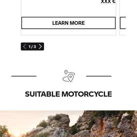
XXX €
LEARN MORE
1 / 3
SUITABLE MOTORCYCLE