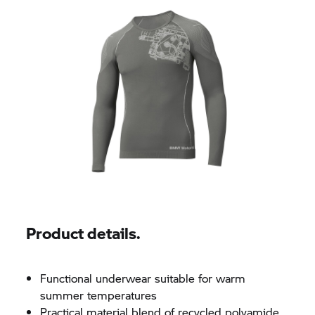
Product details.
Functional underwear suitable for warm
summer temperatures
Practical material blend of recycled polyamide