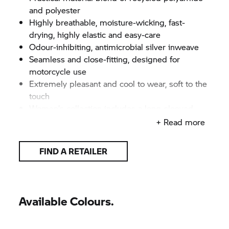
and polyester
Highly breathable, moisture-wicking, fast-
drying, highly elastic and easy-care
Odour-inhibiting, antimicrobial silver inweave
Seamless and close-fitting, designed for
motorcycle use
Extremely pleasant and cool to wear, soft to the
touch
Women’s collection includes a long-sleeved
shirt, t-shirt, top and 3/4-length trousers
+ Read more
Men’s collection includes a long-sleeved shirt, t-
shirt, shorts and 3/4-length trousers
FIND A RETAILER
All items available separately
High-quality, lively jacquard motorcycling motifs
on front of top
Knitted BMW Motorrad logotype
Available Colours.
Colour: Grey/anthracite
Women's sizes: XS–3XL