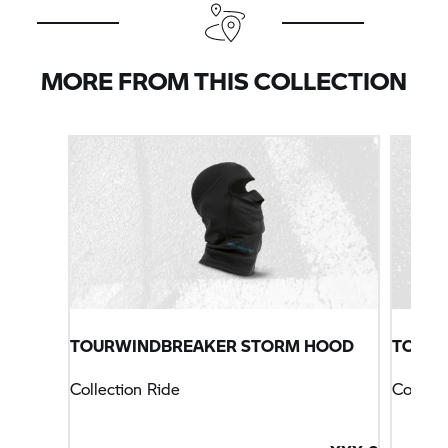
MORE FROM THIS COLLECTION
TOURWINDBREAKER STORM HOOD
TOURS
Collection Ride
Collect