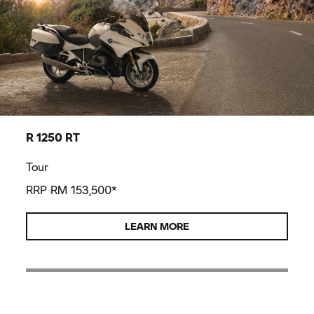
R 1250 RT
Tour
RRP RM 153,500*
LEARN MORE