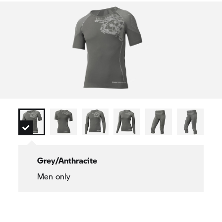
Men's sizes: S–4XL
Grey/Anthracite
Men only