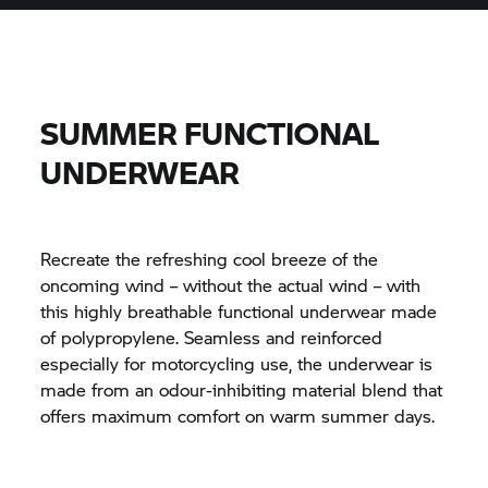
SUMMER FUNCTIONAL
UNDERWEAR
Recreate the refreshing cool breeze of the
oncoming wind – without the actual wind – with
this highly breathable functional underwear made
of polypropylene. Seamless and reinforced
especially for motorcycling use, the underwear is
made from an odour-inhibiting material blend that
offers maximum comfort on warm summer days.