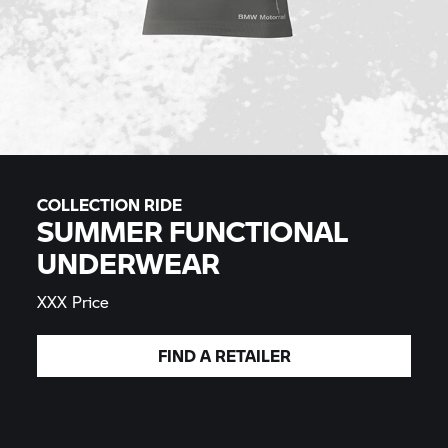
COLLECTION RIDE
SUMMER FUNCTIONAL
UNDERWEAR
XXX Price
FIND A
RETAILER