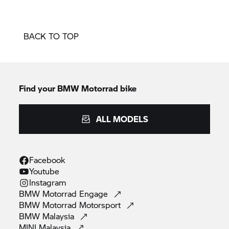
BACK TO TOP
Find your BMW Motorrad bike
ALL MODELS
Facebook
Youtube
Instagram
BMW Motorrad
Engage
BMW Motorrad
Motorsport
BMW
Malaysia
MINI
Malaysia