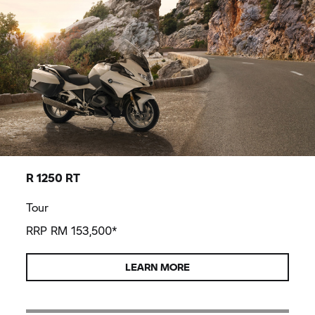
R 1250 RT
Tour
RRP RM 153,500*
LEARN MORE