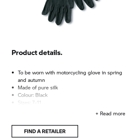
Product details.
To be worn with motorcycling glove in spring
and autumn
Made of pure silk
Colour: Black
Sizes: 7–11
+ Read more
FIND A RETAILER