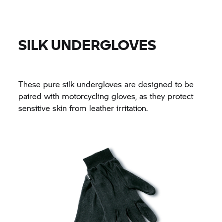
SILK UNDERGLOVES
These pure silk undergloves are designed to be
paired with motorcycling gloves, as they protect
sensitive skin from leather irritation.