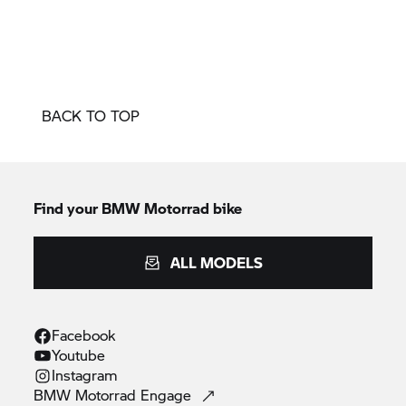
BACK TO TOP
Find your BMW Motorrad bike
ALL MODELS
Facebook
Youtube
Instagram
BMW Motorrad
Engage