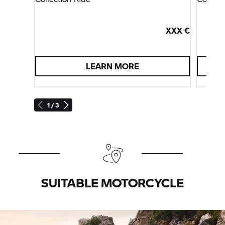
XXX €
LEARN MORE
1 / 3
SUITABLE MOTORCYCLE