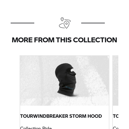
MORE FROM THIS COLLECTION
TOURWINDBREAKER STORM HOOD
TOURS
Collection Ride
Collect