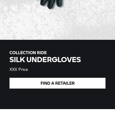
COLLECTION RIDE
SILK UNDERGLOVES
XXX Price
FIND A
RETAILER