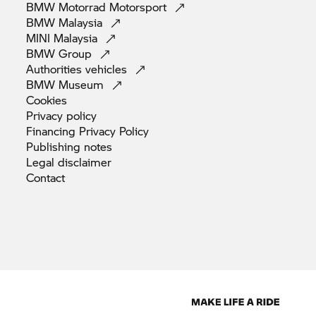
BMW Motorrad
Motorsport
BMW
Malaysia
MINI
Malaysia
BMW
Group
Authorities
vehicles
BMW
Museum
Cookies
Privacy
policy
Financing Privacy
Policy
Publishing
notes
Legal
disclaimer
Contact