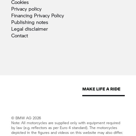
Cookies
Privacy
policy
Financing Privacy
Policy
Publishing
notes
Legal
disclaimer
Contact
© BMW AG 2026
Note: All motorcycles are supplied only with equipment required
by law (e.g. reflectors as per Euro 4 standard). The motorcycles
depicted in the figures and videos on this website may also differ.