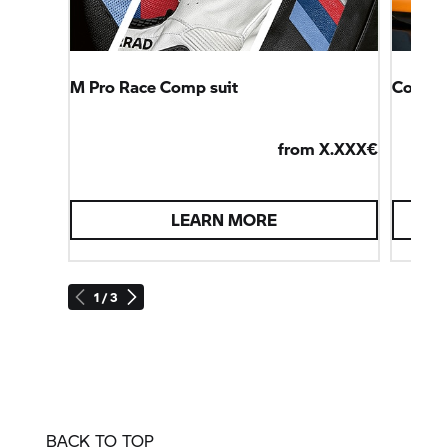
M Pro Race Comp suit
Connec
from X.XXX€
LEARN MORE
1 / 3
BACK TO TOP