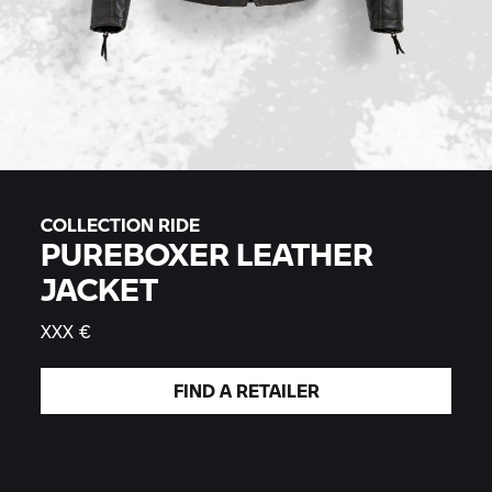
COLLECTION RIDE
PUREBOXER LEATHER
JACKET
XXX €
FIND A
RETAILER