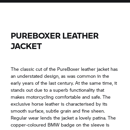
PUREBOXER LEATHER
JACKET
The classic cut of the PureBoxer leather jacket has
an understated design, as was common in the
early years of the last century. At the same time, it
stands out due to a superb functionality that
makes motorcycling comfortable and safe. The
exclusive horse leather is characterised by its
smooth surface, subtle grain and fine sheen.
Regular wear lends the jacket a lovely patina. The
copper-coloured BMW badge on the sleeve is