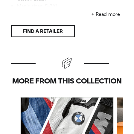
Men’s sizes: S–3XL
Men’s sizes slim fit: XS–M
+ Read more
FIND A RETAILER
MORE FROM THIS COLLECTION