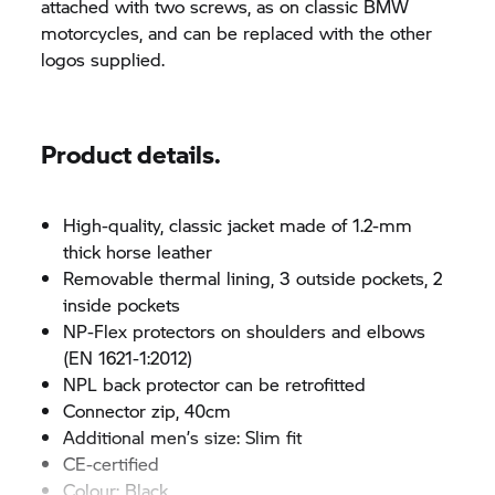
attached with two screws, as on classic BMW
motorcycles, and can be replaced with the other
logos supplied.
Product details.
High-quality, classic jacket made of 1.2-mm
thick horse leather
Removable thermal lining, 3 outside pockets, 2
inside pockets
NP-Flex protectors on shoulders and elbows
(EN 1621-1:2012)
NPL back protector can be retrofitted
Connector zip, 40cm
Additional men’s size: Slim fit
CE-certified
Colour: Black