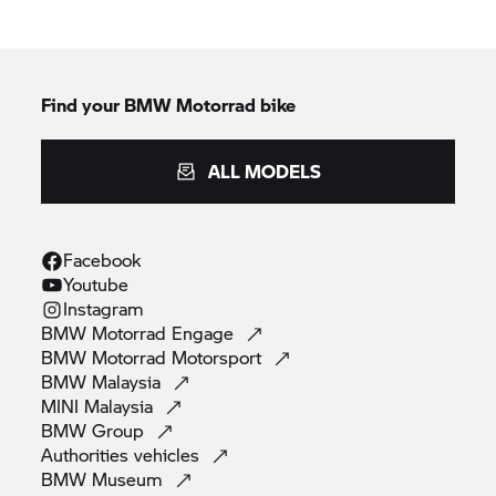
Find your BMW Motorrad bike
ALL MODELS
Facebook
Youtube
Instagram
BMW Motorrad
Engage
BMW Motorrad
Motorsport
BMW
Malaysia
MINI
Malaysia
BMW
Group
Authorities
vehicles
BMW
Museum