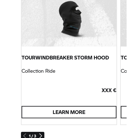
TOURWINDBREAKER STORM HOOD
TOURS
Collection Ride
Collect
XXX €
LEARN MORE
1 / 3