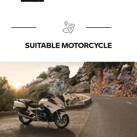
SUITABLE MOTORCYCLE