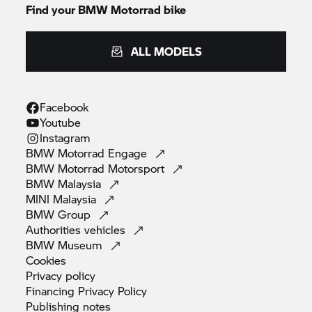
Find your BMW Motorrad bike
ALL MODELS
Facebook
Youtube
Instagram
BMW Motorrad
Engage
BMW Motorrad
Motorsport
BMW
Malaysia
MINI
Malaysia
BMW
Group
Authorities
vehicles
BMW
Museum
Cookies
Privacy
policy
Financing Privacy
Policy
Publishing
notes