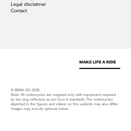
Legal
disclaimer
Contact
© BMW AG 2026
Note: All motorcycles are supplied only with equipment required
by law (e.g. reflectors as per Euro 4 standard). The motorcycles
depicted in the figures and videos on this website may also differ.
Images may include optional extras.