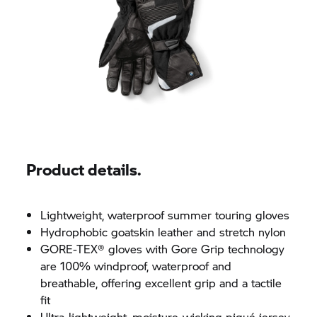
Product details.
Lightweight, waterproof summer touring gloves
Hydrophobic goatskin leather and stretch nylon
GORE-TEX® gloves with Gore Grip technology
are 100% windproof, waterproof and
breathable, offering excellent grip and a tactile
fit
Ultra-lightweight, moisture-wicking piqué jersey