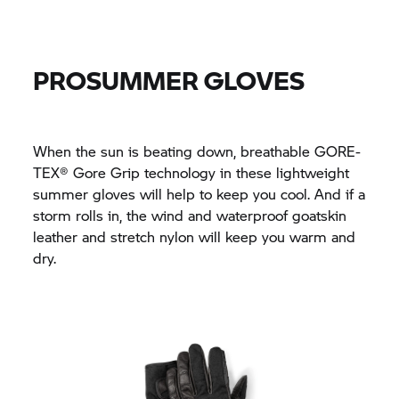
PROSUMMER GLOVES
When the sun is beating down, breathable GORE-
TEX® Gore Grip technology in these lightweight
summer gloves will help to keep you cool. And if a
storm rolls in, the wind and waterproof goatskin
leather and stretch nylon will keep you warm and
dry.