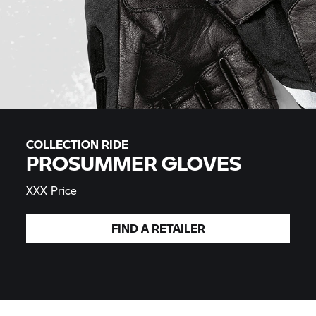
COLLECTION RIDE
PROSUMMER GLOVES
XXX Price
FIND A
RETAILER