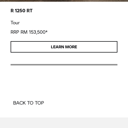
R 1250 RT
Tour
RRP RM 153,500*
LEARN MORE
BACK TO TOP