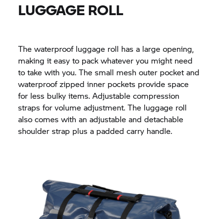
LUGGAGE ROLL
The waterproof luggage roll has a large opening,
making it easy to pack whatever you might need
to take with you. The small mesh outer pocket and
waterproof zipped inner pockets provide space
for less bulky items. Adjustable compression
straps for volume adjustment. The luggage roll
also comes with an adjustable and detachable
shoulder strap plus a padded carry handle.