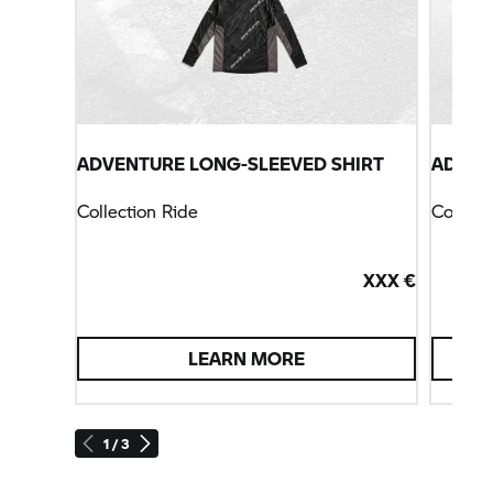
ADVENTURE LONG-SLEEVED SHIRT
ADVEN
Collection Ride
Collect
XXX €
LEARN MORE
1 / 3