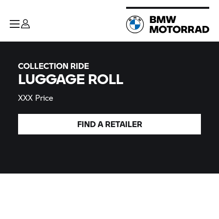
COLLECTION RIDE
LUGGAGE ROLL
XXX Price
FIND A
RETAILER