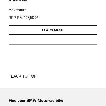
Adventure
RRP RM 127,500*
LEARN MORE
BACK TO TOP
Find your BMW Motorrad bike