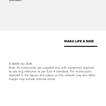
© BMW AG 2026
Note: All motorcycles are supplied only with equipment required
by law (e.g. reflectors as per Euro 4 standard). The motorcycles
depicted in the figures and videos on this website may also differ.
Images may include optional extras.