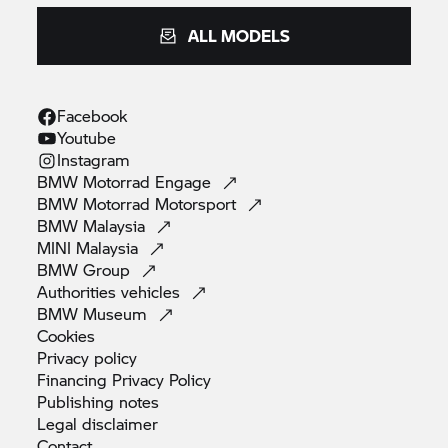
ALL MODELS
Facebook
Youtube
Instagram
BMW Motorrad
Engage
BMW Motorrad
Motorsport
BMW
Malaysia
MINI
Malaysia
BMW
Group
Authorities
vehicles
BMW
Museum
Cookies
Privacy
policy
Financing Privacy
Policy
Publishing
notes
Legal
disclaimer
Contact