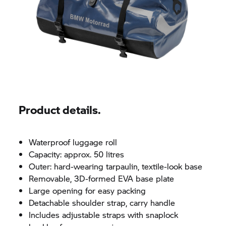
Product details.
Waterproof luggage roll
Capacity: approx. 50 litres
Outer: hard-wearing tarpaulin, textile-look base
Removable, 3D-formed EVA base plate
Large opening for easy packing
Detachable shoulder strap, carry handle
Includes adjustable straps with snaplock