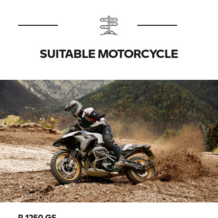
SUITABLE MOTORCYCLE
R 1250 GS