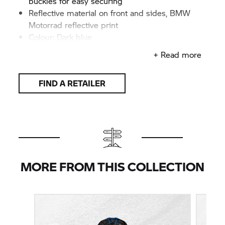
buckles for easy securing
Reflective material on front and sides, BMW
Motorrad reflective print
Colour: Dark blue
+ Read more
FIND A RETAILER
MORE FROM THIS COLLECTION