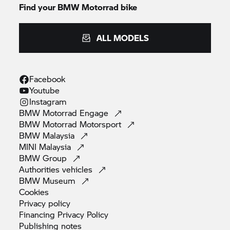
Find your BMW Motorrad bike
ALL MODELS
Facebook
Youtube
Instagram
BMW Motorrad
Engage
BMW Motorrad
Motorsport
BMW
Malaysia
MINI
Malaysia
BMW
Group
Authorities
vehicles
BMW
Museum
Cookies
Privacy
policy
Financing Privacy
Policy
Publishing
notes