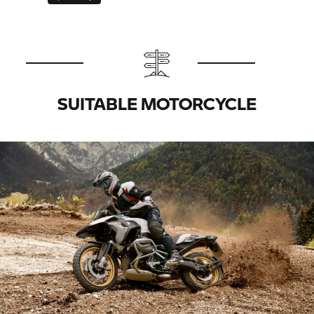
SUITABLE MOTORCYCLE