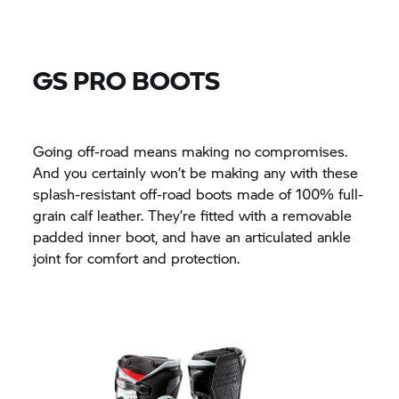
GS PRO BOOTS
Going off-road means making no compromises.
And you certainly won’t be making any with these
splash-resistant off-road boots made of 100% full-
grain calf leather. They’re fitted with a removable
padded inner boot, and have an articulated ankle
joint for comfort and protection.