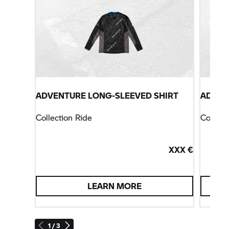
ADVENTURE LONG-SLEEVED SHIRT
ADVEN
Collection Ride
Collect
XXX €
LEARN MORE
1 / 3