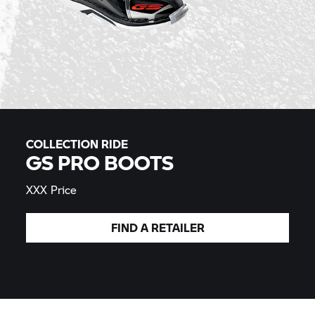
COLLECTION RIDE
GS PRO BOOTS
XXX Price
FIND A
RETAILER