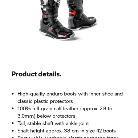
Product details.
High-quality enduro boots with inner shoe and
classic plastic protectors
100% full-grain calf leather (approx. 2.8 to
3.0mm) below protectors
Tall, stable shaft with ankle joint
Shaft height approx. 38 cm in size 42 boots
Removable, washable elastic neoprene inner