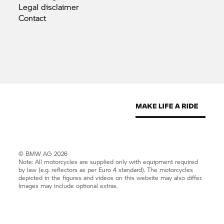
Legal
disclaimer
Contact
© BMW AG 2026
Note: All motorcycles are supplied only with equipment required
by law (e.g. reflectors as per Euro 4 standard). The motorcycles
depicted in the figures and videos on this website may also differ.
Images may include optional extras.