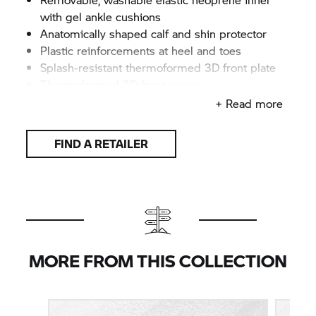
with gel ankle cushions
Anatomically shaped calf and shin protector
Plastic reinforcements at heel and toes
Splash-resistant thermoformed 3D front plate
Thermoformed 3D front cover
Soft, smooth cuff around opening helps keep
+ Read more
dirt out
Four robust plastic clasps
FIND A RETAILER
One-piece metal tip
CE-certified according to DIN EN 13634
Colour: Black/white/red
Sizes: 41–48
MORE FROM THIS COLLECTION