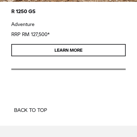
R 1250 GS
Adventure
RRP RM 127,500*
LEARN MORE
BACK TO TOP