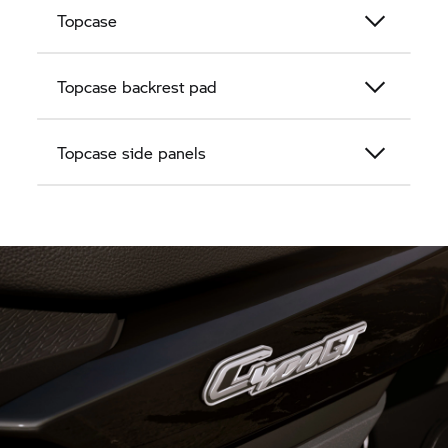
Topcase
Topcase backrest pad
Topcase side panels