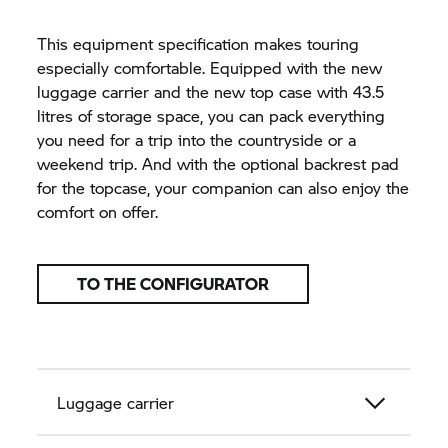
This equipment specification makes touring
especially comfortable. Equipped with the new
luggage carrier and the new top case with 43.5
litres of storage space, you can pack everything
you need for a trip into the countryside or a
weekend trip. And with the optional backrest pad
for the topcase, your companion can also enjoy the
comfort on offer.
TO THE CONFIGURATOR
Luggage carrier