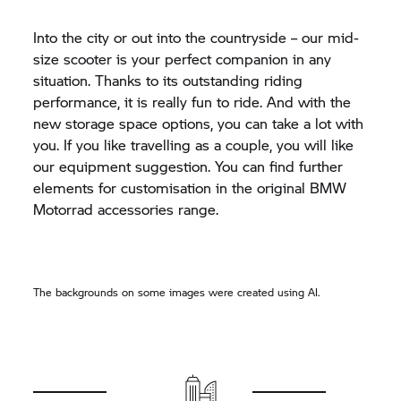
Into the city or out into the countryside – our mid-
size scooter is your perfect companion in any
situation. Thanks to its outstanding riding
performance, it is really fun to ride. And with the
new storage space options, you can take a lot with
you. If you like travelling as a couple, you will like
our equipment suggestion. You can find further
elements for customisation in the original BMW
Motorrad accessories range.
The backgrounds on some images were created using AI.