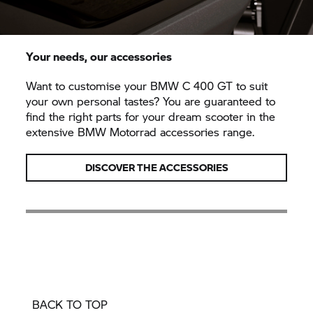
Your needs, our accessories
Want to customise your BMW
C 400 GT
to suit
your own personal tastes? You are guaranteed to
find the right parts for your dream scooter in the
extensive BMW Motorrad accessories range.
DISCOVER THE ACCESSORIES
BACK TO TOP