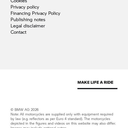
Cookies
Privacy
policy
Financing Privacy
Policy
Publishing
notes
Legal
disclaimer
Contact
© BMW AG 2026
Note: All motorcycles are supplied only with equipment required
by law (e.g. reflectors as per Euro 4 standard). The motorcycles
depicted in the figures and videos on this website may also differ.
Images may include optional extras.