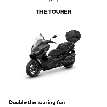
THE TOURER
Double the touring fun