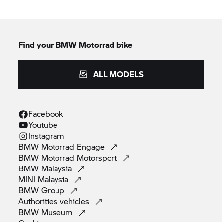
Find your BMW Motorrad bike
ALL MODELS
Facebook
Youtube
Instagram
BMW Motorrad
Engage
BMW Motorrad
Motorsport
BMW
Malaysia
MINI
Malaysia
BMW
Group
Authorities
vehicles
BMW
Museum