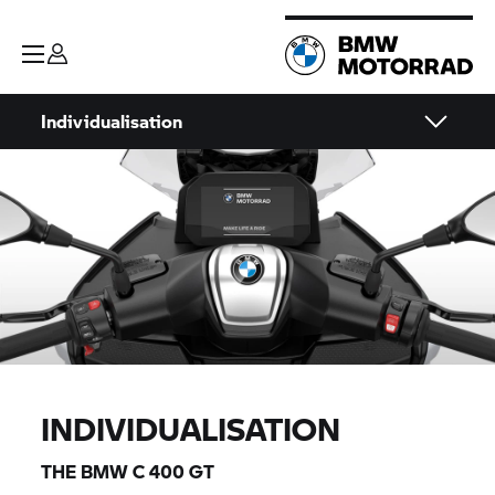
Individualisation
INDIVIDUALISATION
THE BMW
C 400 GT