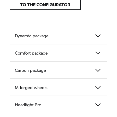
TO THE CONFIGURATOR
Dynamic package
Comfort package
Carbon package
M forged wheels
Headlight Pro