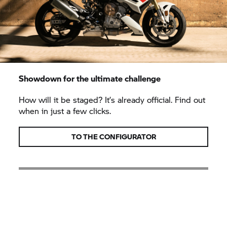
Showdown for the ultimate challenge
How will it be staged? It’s already official. Find out
when in just a few clicks.
TO THE CONFIGURATOR