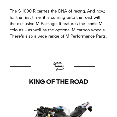
The
S 1000 R
carries the DNA of racing. And now,
for the first time, it is coming onto the road with
the exclusive M Package. It features the iconic M
colours – as well as the optional M carbon wheels.
There's also a wide range of M Performance Parts.
KING OF THE ROAD