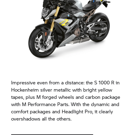
Impressive even from a distance: the
S 1000 R
in
Hockenheim silver metallic with bright yellow
tapes, plus M forged wheels and carbon package
with M Performance Parts. With the dynamic and
comfort packages and Headlight Pro, it clearly
overshadows all the others.