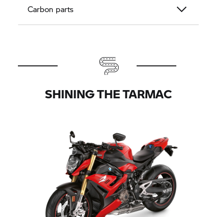
Carbon parts
SHINING THE TARMAC