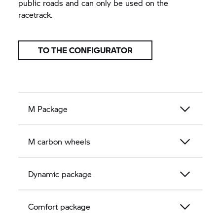
public roads and can only be used on the
racetrack.
TO THE CONFIGURATOR
M Package
M carbon wheels
Dynamic package
Comfort package