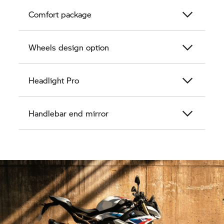
Comfort package
Wheels design option
Headlight Pro
Handlebar end mirror