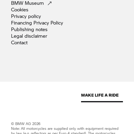
BMW
Museum
Cookies
Privacy
policy
Financing Privacy
Policy
Publishing
notes
Legal
disclaimer
Contact
© BMW AG 2026
Note: All motorcycles are supplied only with equipment required
by law (e.g. reflectors as per Euro 4 standard). The motorcycles