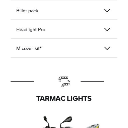
Billet pack
Headlight Pro
M cover kit*
TARMAC LIGHTS