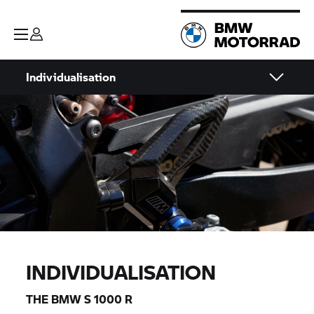
Individualisation
INDIVIDUALISATION
THE BMW
S 1000 R