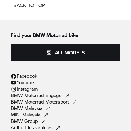
BACK TO TOP
Find your BMW Motorrad bike
ALL MODELS
Facebook
Youtube
Instagram
BMW Motorrad
Engage
BMW Motorrad
Motorsport
BMW
Malaysia
MINI
Malaysia
BMW
Group
Authorities
vehicles