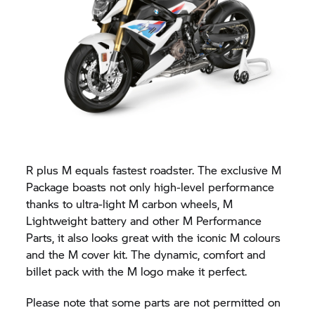
R plus M equals fastest roadster. The exclusive M
Package boasts not only high-level performance
thanks to ultra-light M carbon wheels, M
Lightweight battery and other M Performance
Parts, it also looks great with the iconic M colours
and the M cover kit. The dynamic, comfort and
billet pack with the M logo make it perfect.
Please note that some parts are not permitted on