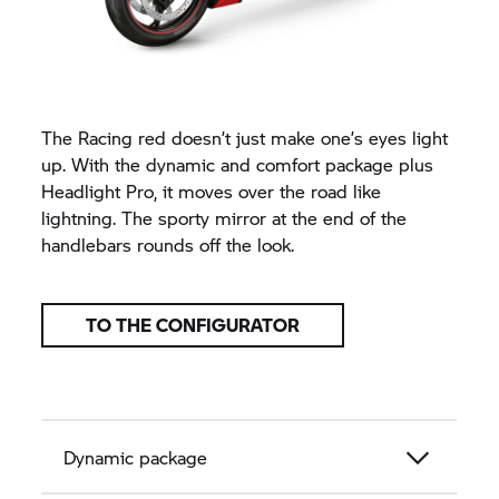
The Racing red doesn’t just make one’s eyes light
up. With the dynamic and comfort package plus
Headlight Pro, it moves over the road like
lightning. The sporty mirror at the end of the
handlebars rounds off the look.
TO THE CONFIGURATOR
Dynamic package