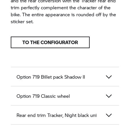
and the rear conversion with the Tracker rear end
trim perfectly complement the character of the
bike. The entire appearance is rounded off by the
sticker set.
TO THE CONFIGURATOR
Option 719 Billet pack Shadow II
Option 719 Classic wheel
Rear end trim Tracker, Night black uni