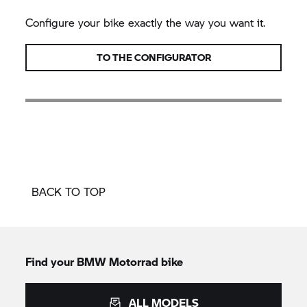
Configure your bike exactly the way you want it.
TO THE CONFIGURATOR
BACK TO TOP
Find your BMW Motorrad bike
ALL MODELS