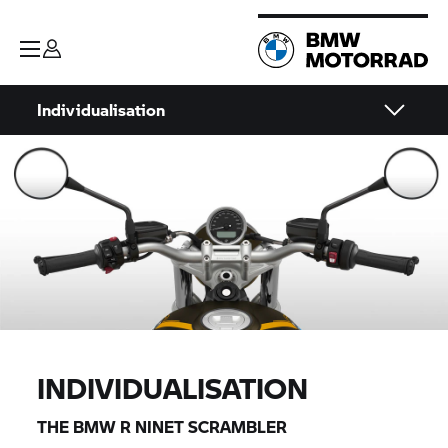
Individualisation
INDIVIDUALISATION
THE BMW
R NINET
SCRAMBLER