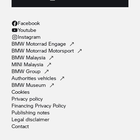
Facebook
Youtube
Instagram
BMW Motorrad
Engage
BMW Motorrad
Motorsport
BMW
Malaysia
MINI
Malaysia
BMW
Group
Authorities
vehicles
BMW
Museum
Cookies
Privacy
policy
Financing Privacy
Policy
Publishing
notes
Legal
disclaimer
Contact