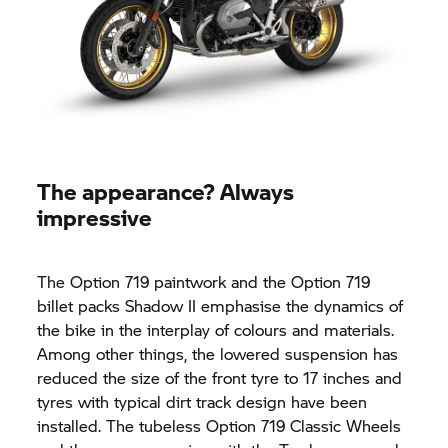
The appearance? Always
impressive
The Option 719 paintwork and the Option 719
billet packs Shadow II emphasise the dynamics of
the bike in the interplay of colours and materials.
Among other things, the lowered suspension has
reduced the size of the front tyre to 17 inches and
tyres with typical dirt track design have been
installed. The tubeless Option 719 Classic Wheels