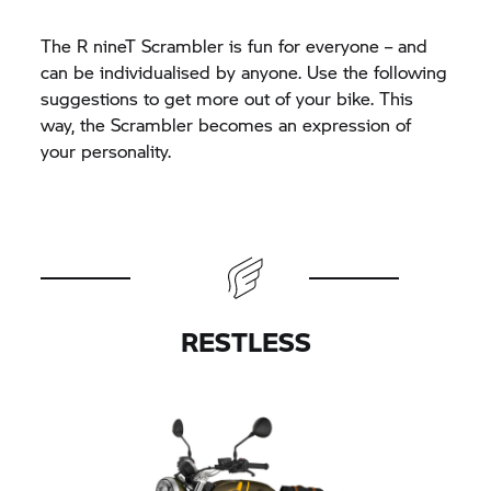
The
R nineT
Scrambler is fun for everyone – and
can be individualised by anyone. Use the following
suggestions to get more out of your bike. This
way, the Scrambler becomes an expression of
your personality.
RESTLESS