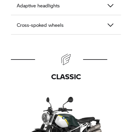
Adaptive headlights
Cross-spoked wheels
CLASSIC