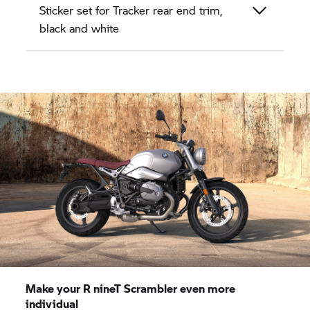
Sticker set for Tracker rear end trim,
black and white
Make your
R nineT
Scrambler even more
individual