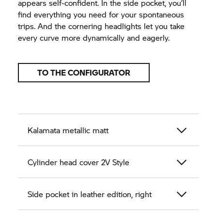
appears self-confident. In the side pocket, you’ll
find everything you need for your spontaneous
trips. And the cornering headlights let you take
every curve more dynamically and eagerly.
TO THE CONFIGURATOR
Kalamata metallic matt
Cylinder head cover 2V Style
Side pocket in leather edition, right