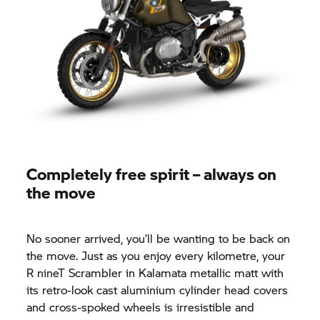
Completely free spirit – always on
the move
No sooner arrived, you’ll be wanting to be back on
the move. Just as you enjoy every kilometre, your
R nineT
Scrambler in Kalamata metallic matt with
its retro-look cast aluminium cylinder head covers
and cross-spoked wheels is irresistible and