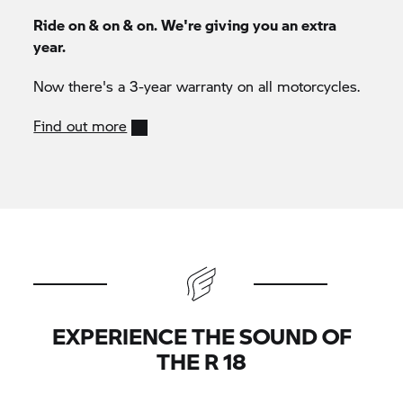
Ride on & on & on. We're giving you an extra
year.
Now there's a 3-year warranty on all motorcycles.
Find out more
EXPERIENCE THE SOUND OF
THE R 18