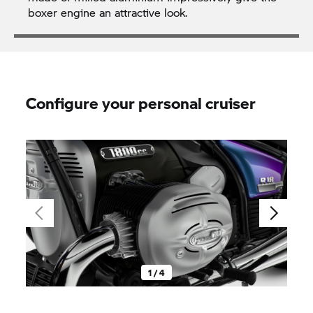
boxer engine an attractive look.
Configure your personal cruiser
1 / 4