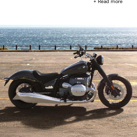
+ Read more