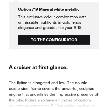
Option 719 Mineral white metallic
This exclusive colour combination with
unmissable highlights in gold lends
elegance and grandeur to your R 18.
TO THE CONFIGURATOR
A cruiser at first glance.
The flyline is elongated and low. The double-
cradle steel frame covers the powerful, sculpted
engine that underlines the impressive presence of
the bike. Riders also have a number of custom
equipment options: the R 18 is scaled back to its