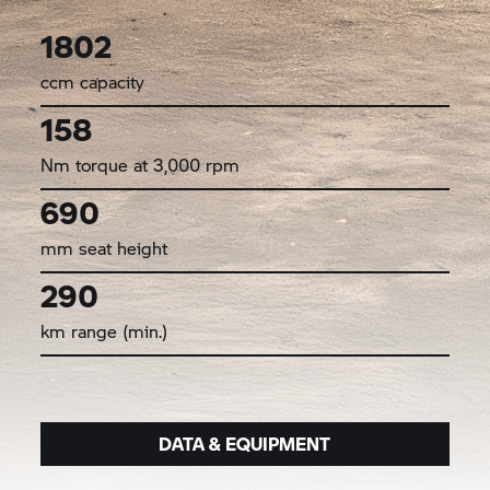
1802
ccm capacity
158
Nm torque at 3,000 rpm
690
mm seat height
290
km range (min.)
DATA & EQUIPMENT