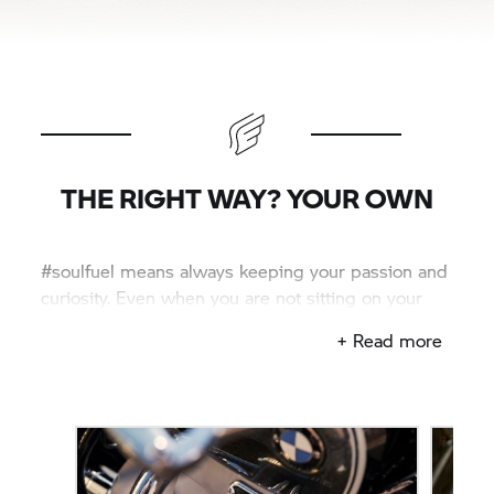
THE RIGHT WAY? YOUR OWN
#soulfuel means always keeping your passion and
curiosity. Even when you are not sitting on your
bike.
+ Read more