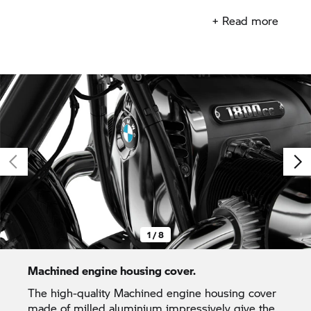
core to allow for full customisation.
+ Read more
1 / 8
Machined engine housing cover.
The high-quality Machined engine housing cover
made of milled aluminium impressively give the