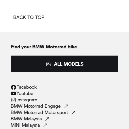
BACK TO TOP
Find your BMW Motorrad bike
ALL MODELS
Facebook
Youtube
Instagram
BMW Motorrad
Engage
BMW Motorrad
Motorsport
BMW
Malaysia
MINI
Malaysia