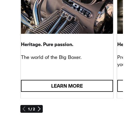
Heritage. Pure passion.
Heritag
The world of the Big Boxer.
Precise,
your fa
LEARN MORE
1 / 2