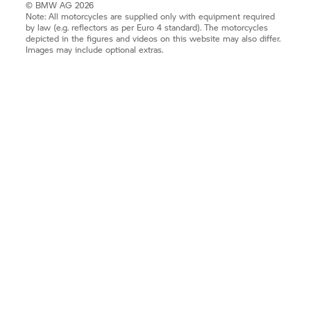
© BMW AG 2026
Note: All motorcycles are supplied only with equipment required
by law (e.g. reflectors as per Euro 4 standard). The motorcycles
depicted in the figures and videos on this website may also differ.
Images may include optional extras.