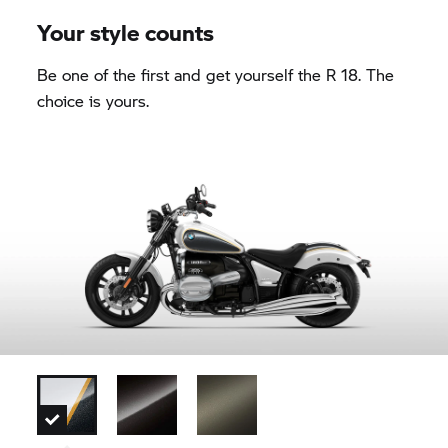
Your style counts
Be one of the first and get yourself the R 18. The
choice is yours.