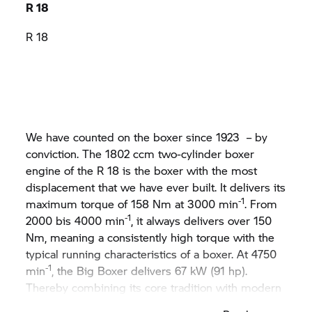
R 18
R 18
We have counted on the boxer since 1923 – by
conviction. The 1802 ccm two-cylinder boxer
engine of the R 18 is the boxer with the most
displacement that we have ever built. It delivers its
-1
maximum torque of 158 Nm at 3000 min
. From
-1
2000 bis 4000 min
, it always delivers over 150
Nm, meaning a consistently high torque with the
typical running characteristics of a boxer. At 4750
-1
min
, the Big Boxer delivers 67 kW (91 hp).
Thereby combining its core tradition with modern
technology. For pure emotion on the road.