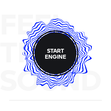
FEEL
THE
START
ENGINE
SOUND