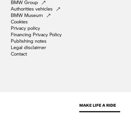
BMW
Group
Authorities
vehicles
BMW
Museum
Cookies
Privacy
policy
Financing Privacy
Policy
Publishing
notes
Legal
disclaimer
Contact