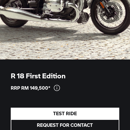
R 18 First Edition
RRP RM
149,500*
TEST RIDE
REQUEST FOR CONTACT