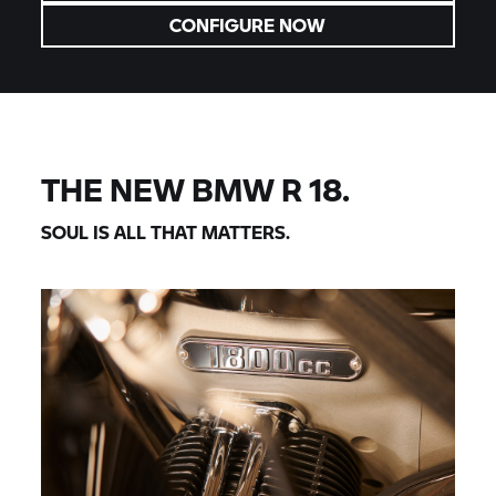
CONFIGURE NOW
THE NEW BMW R 18.
SOUL IS ALL THAT MATTERS.