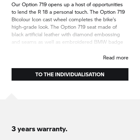
Our Option 719 opens up a host of opportunities
to lend the R 18 a personal touch. The Option 719
Bicolour Icon cast wheel completes the bike’s
high-grade look. The Option 719 seat made of
black artificial leather with diamond embossing
and seams as well as embroidered BMW badge
makes any ride out even more comfortable.
Read more
TO THE INDIVIDUALISATION
3 years warranty.