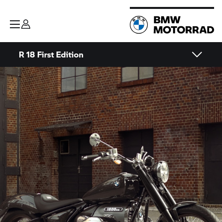
R 18 First Edition