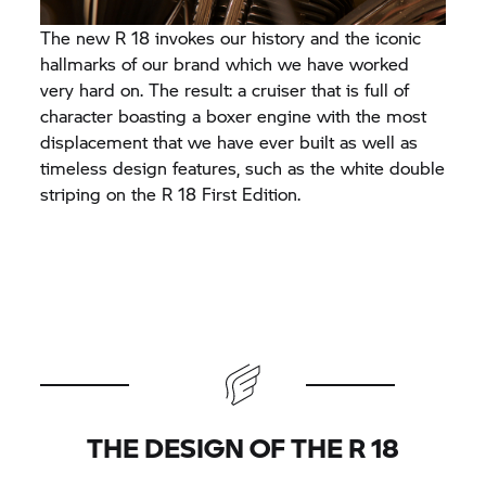
The new R 18 invokes our history and the iconic
hallmarks of our brand which we have worked
very hard on. The result: a cruiser that is full of
character boasting a boxer engine with the most
displacement that we have ever built as well as
timeless design features, such as the white double
striping on the R 18 First Edition.
THE DESIGN OF THE R 18