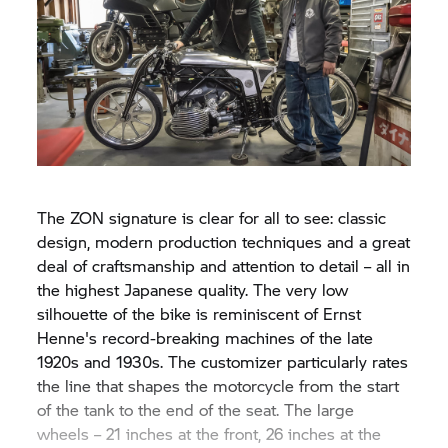
The ZON signature is clear for all to see: classic
design, modern production techniques and a great
deal of craftsmanship and attention to detail – all in
the highest Japanese quality. The very low
silhouette of the bike is reminiscent of Ernst
Henne's record-breaking machines of the late
1920s and 1930s. The customizer particularly rates
the line that shapes the motorcycle from the start
of the tank to the end of the seat. The large
wheels – 21 inches at the front, 26 inches at the