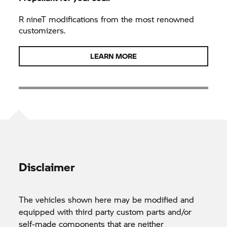
R nineT
modifications from the most renowned
customizers.
LEARN MORE
Disclaimer
The vehicles shown here may be modified and
equipped with third party custom parts and/or
self-made components that are neither