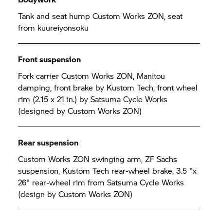
Tank and seat hump Custom Works ZON, seat
from kuureiyonsoku
Front suspension
Fork carrier Custom Works ZON, Manitou
damping, front brake by Kustom Tech, front wheel
rim (2.15 x 21 in.) by Satsuma Cycle Works
(designed by Custom Works ZON)
Rear suspension
Custom Works ZON swinging arm, ZF Sachs
suspension, Kustom Tech rear-wheel brake, 3.5 "x
26" rear-wheel rim from Satsuma Cycle Works
(design by Custom Works ZON)