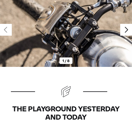
1 / 8
THE PLAYGROUND YESTERDAY
AND TODAY