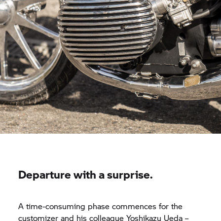
Departure with a surprise.
A time-consuming phase commences for the
customizer and his colleague Yoshikazu Ueda –