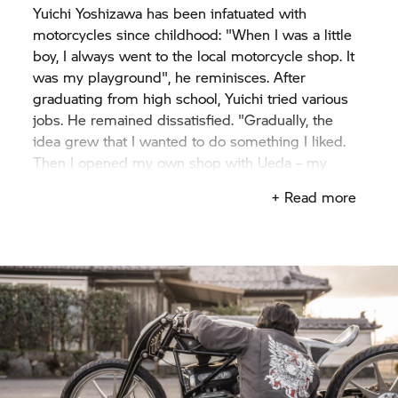
Yuichi Yoshizawa has been infatuated with
motorcycles since childhood: "When I was a little
boy, I always went to the local motorcycle shop. It
was my playground", he reminisces. After
graduating from high school, Yuichi tried various
jobs. He remained dissatisfied. "Gradually, the
idea grew that I wanted to do something I liked.
Then I opened my own shop with Ueda – my
classmate from high school".
+ Read more