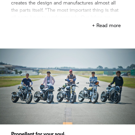
creates the design and manufactures almost all
the parts itself. "The most important thing is that
all parts have to work properly. Our bikes are
characterized by a high design and excellent
+ Read more
functionality". Of course, this maxim also applies
to "Departed" – even if it went differently. Before,
after. The amazement is great.
Propellant for your soul.