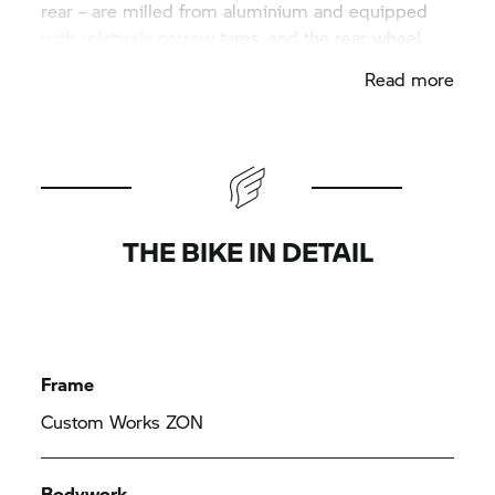
rear – are milled from aluminium and equipped
with relatively narrow tyres, and the rear wheel
swinging arm and trapezoidal front fork were
Read more
milled from a whole piece and fixed with hidden
suspension on the tubular spaceframe. The engine
hangs in an elaborately manufactured frame
construction. The tank, seat unit and front trim
panel are made by hand from sheet metal.
THE BIKE IN DETAIL
Frame
Custom Works ZON
Bodywork