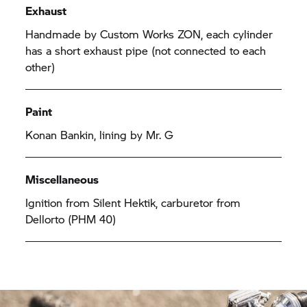
Exhaust
Handmade by Custom Works ZON, each cylinder
has a short exhaust pipe (not connected to each
other)
Paint
Konan Bankin, lining by Mr. G
Miscellaneous
Ignition from Silent Hektik, carburetor from
Dellorto (PHM 40)