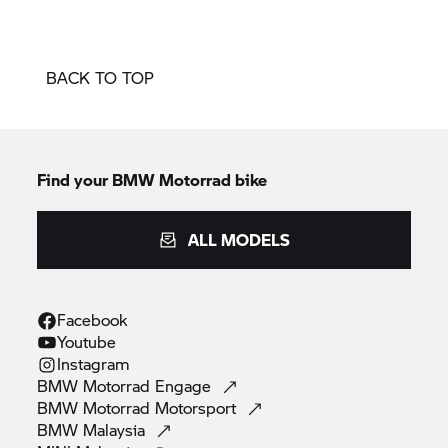
BACK TO TOP
Find your BMW Motorrad bike
ALL MODELS
Facebook
Youtube
Instagram
BMW Motorrad
Engage
BMW Motorrad
Motorsport
BMW
Malaysia