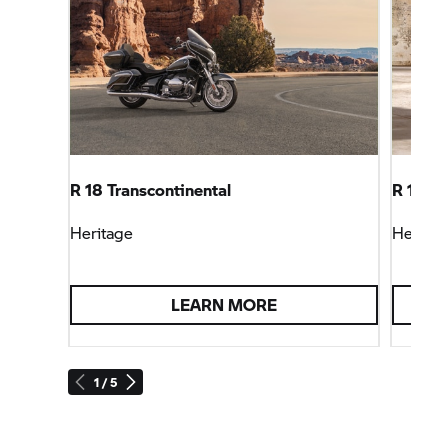
R 18 Transcontinental
R 18 Cl
Heritage
Heritag
LEARN MORE
1 / 5