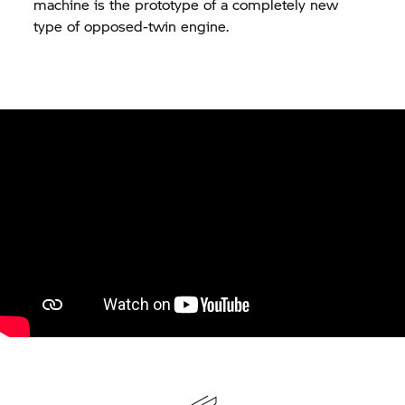
machine is the prototype of a completely new
type of opposed-twin engine.