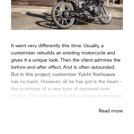
It went very differently this time. Usually, a
customizer rebuilds an existing motorcycle and
gives it a unique look. Then the client admires the
before-and-after effect. And is often astounded.
But in this project, customizer Yuichi Yoshizawa
has no basis. However, all he has got is the heart –
the prototype of a new type of opposed-twin
engine. The task was to build a unique motorcycle
for the engine.
Read more