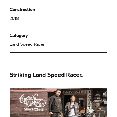
Construction
2018
Category
Land Speed Racer
Striking Land Speed Racer.