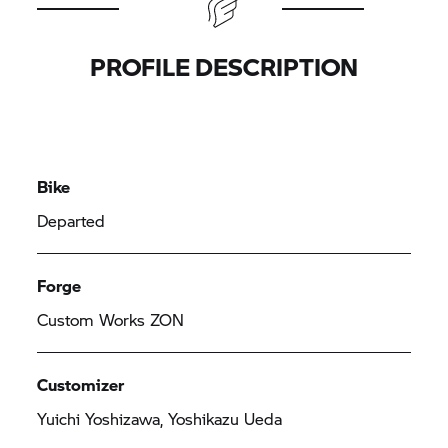
PROFILE DESCRIPTION
Bike
Departed
Forge
Custom Works ZON
Customizer
Yuichi Yoshizawa, Yoshikazu Ueda