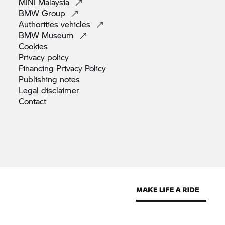
MINI
Malaysia
BMW
Group
Authorities
vehicles
BMW
Museum
Cookies
Privacy
policy
Financing Privacy
Policy
Publishing
notes
Legal
disclaimer
Contact