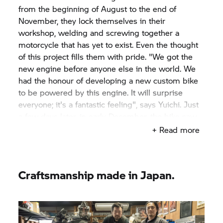
from the beginning of August to the end of
November, they lock themselves in their
workshop, welding and screwing together a
motorcycle that has yet to exist. Even the thought
of this project fills them with pride. "We got the
new engine before anyone else in the world. We
had the honour of developing a new custom bike
to be powered by this engine. It will surprise
everyone; it's a fantastic feeling", says Yuichi. Just
a few days later, in early December, the bike saw
the light of day for the first time at the Yokohama
+ Read more
Hot Rod Custom Show in Japan. And promptly
receives the "Best of Show" award. Such a
challenging project, such a unique motorcycle
Craftsmanship made in Japan.
needs a distinctive name: "Departed" – a
departure with a positive twist. "It feels to me like
embarking on a new journey", says Yuichi.