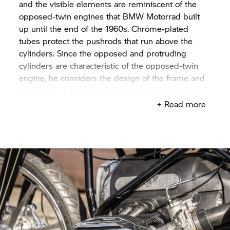
and the visible elements are reminiscent of the
opposed-twin engines that BMW Motorrad built
up until the end of the 1960s. Chrome-plated
tubes protect the pushrods that run above the
cylinders. Since the opposed and protruding
cylinders are characteristic of the opposed-twin
engine, he considers the design of the frame and
body to be a task of special importance. He faces
up to the challenge and does some soul-
+ Read more
searching. Yuichi imagines to go full throttle with
this engine. Then he has an idea: he wants to
create a Land Speed Racer.