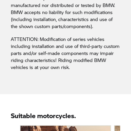
manufactured nor distributed or tested by BMW.
BMW accepts no liability for such modifications
(including installation, characteristics and use of
the shown custom parts/components).
ATTENTION: Modification of series vehicles
including installation and use of third-party custom
parts and/or self-made components may impair
riding characteristics! Riding modified BMW
vehicles is at your own risk.
Suitable motorcycles.