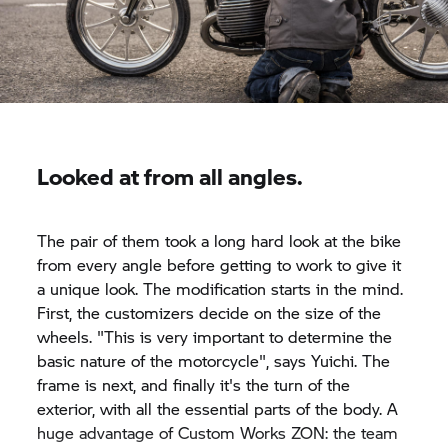
Looked at from all angles.
The pair of them took a long hard look at the bike
from every angle before getting to work to give it
a unique look. The modification starts in the mind.
First, the customizers decide on the size of the
wheels. "This is very important to determine the
basic nature of the motorcycle", says Yuichi. The
frame is next, and finally it's the turn of the
exterior, with all the essential parts of the body. A
huge advantage of Custom Works ZON: the team