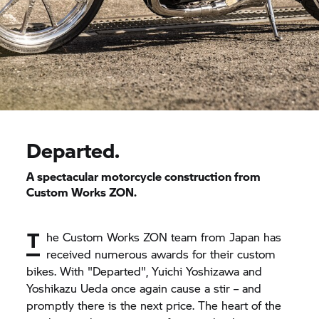
Departed.
A spectacular motorcycle construction from
Custom Works ZON.
T
he Custom Works ZON team from Japan has
received numerous awards for their custom
bikes. With "Departed", Yuichi Yoshizawa and
Yoshikazu Ueda once again cause a stir – and
promptly there is the next price. The heart of the