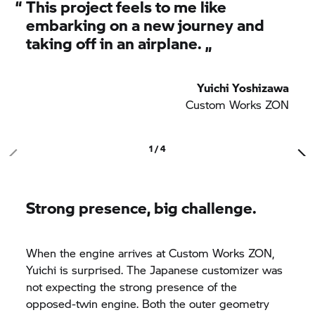
“
This project feels to me like
embarking on a new journey and
taking off in an airplane. „
Yuichi Yoshizawa
Custom Works ZON
1 / 4
Strong presence, big challenge.
When the engine arrives at Custom Works ZON,
Yuichi is surprised. The Japanese customizer was
not expecting the strong presence of the
opposed-twin engine. Both the outer geometry