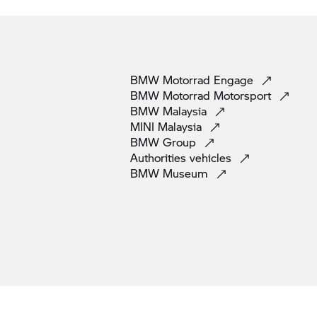
BMW Motorrad
Engage
BMW Motorrad
Motorsport
BMW
Malaysia
MINI
Malaysia
BMW
Group
Authorities
vehicles
BMW
Museum