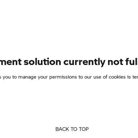
BACK TO TOP