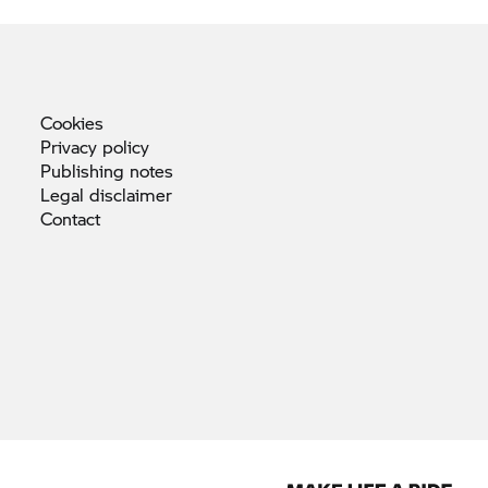
Cookies
Privacy
policy
Publishing
notes
Legal
disclaimer
Contact