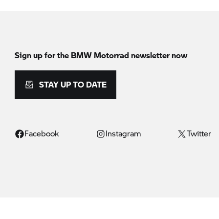
Sign up for the BMW Motorrad newsletter now
STAY UP TO DATE
Facebook
Instagram
Twitter