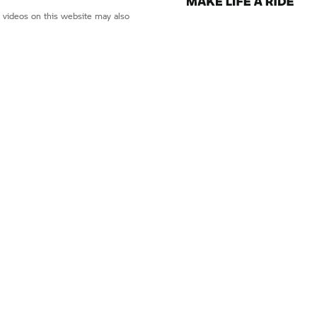
d videos on this website may also