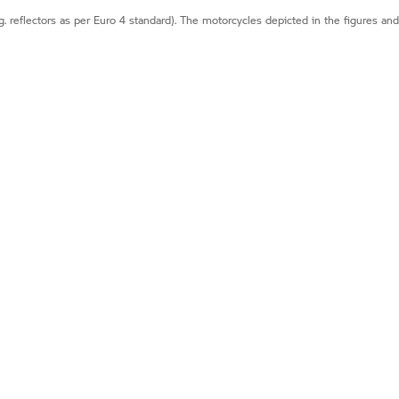
g. reflectors as per Euro 4 standard). The motorcycles depicted in the figures an