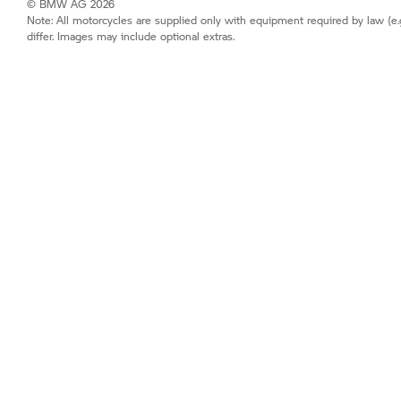
© BMW AG 2026
Note: All motorcycles are supplied only with equipment required by law (e.
differ. Images may include optional extras.