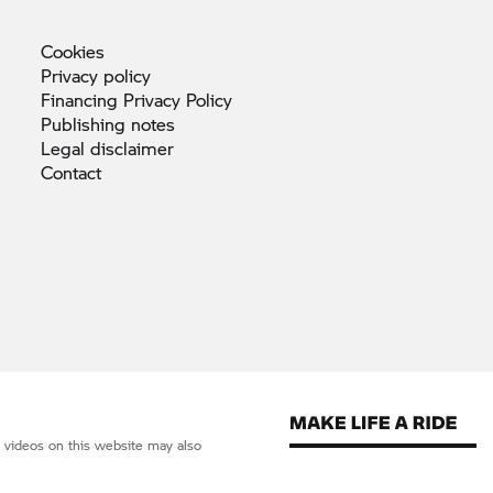
Cookies
Privacy
policy
Financing Privacy
Policy
Publishing
notes
Legal
disclaimer
Contact
d videos on this website may also