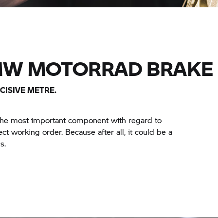
MW MOTORRAD BRAKE 
CISIVE METRE.
 the most important component with regard to
ct working order. Because after all, it could be a
s.