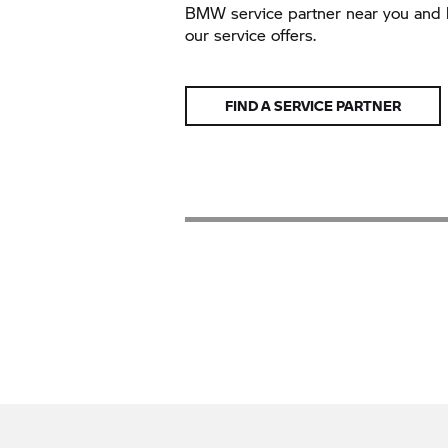
BMW service partner near you and 
our service offers.
FIND A SERVICE PARTNER