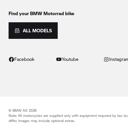
Find your BMW Motorrad bike
ALL MODELS
Facebook
Youtube
Instagra
© BMW AG 2026
Note: All motorcycles are supplied only with equipment required by law (e.
differ. Images may include optional extras.