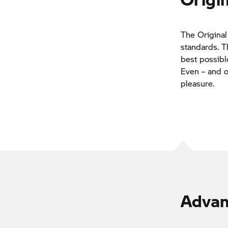
The Original
standards. T
best possibl
Even – and of
pleasure.
Advan