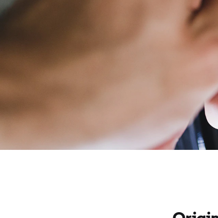
Origi