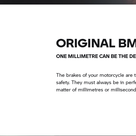
ORIGINAL B
ONE MILLIMETRE CAN BE THE DE
The brakes of your motorcycle are
safety. They must always be in perfe
matter of millimetres or millisecond