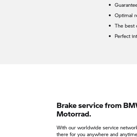
Guarantee
Optimal r
The best 
Perfect i
Brake service from B
Motorrad.
With our worldwide service networ
there for you anywhere and anytime