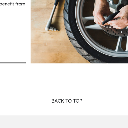
benefit from
BACK TO TOP