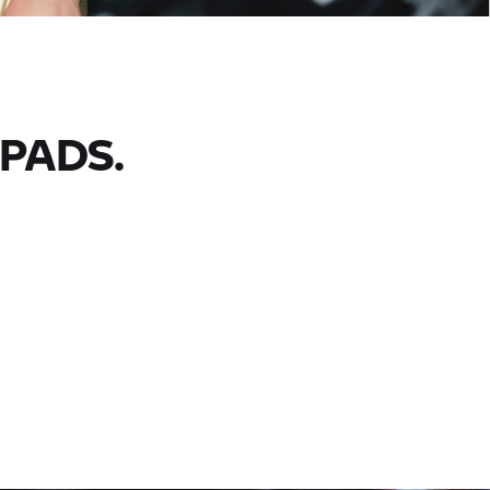
PADS.