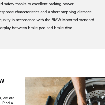
d safety thanks to excellent braking power
esponse characteristics and a short stopping distance
quality in accordance with the BMW Motorrad standard
nterplay between brake pad and brake disc
MW
k, we are
. Find a