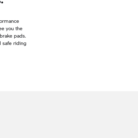
rformance
tee you the
 brake pads.
d safe riding