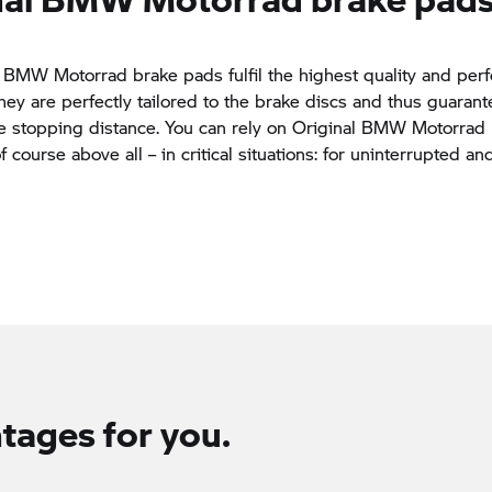
 BMW Motorrad brake pads fulfil the highest quality and pe
hey are perfectly tailored to the brake discs and thus guaran
e stopping distance. You can rely on Original BMW Motorrad
 course above all – in critical situations: for uninterrupted an
tages for you.