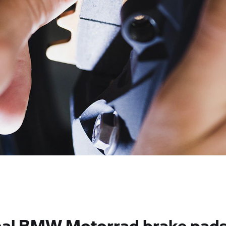
nal BMW Motorrad brake pads