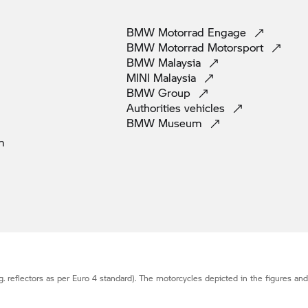
BMW Motorrad
Engage
BMW Motorrad
Motorsport
BMW
Malaysia
MINI
Malaysia
BMW
Group
Authorities
vehicles
BMW
Museum
m
g. reflectors as per Euro 4 standard). The motorcycles depicted in the figures an