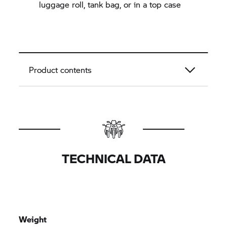
luggage roll, tank bag, or in a top case
Product contents
TECHNICAL DATA
Weight