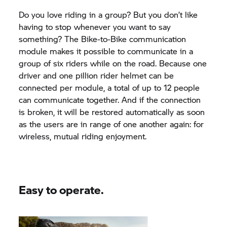
Do you love riding in a group? But you don’t like
having to stop whenever you want to say
something? The Bike-to-Bike communication
module makes it possible to communicate in a
group of six riders while on the road. Because one
driver and one pillion rider helmet can be
connected per module, a total of up to 12 people
can communicate together. And if the connection
is broken, it will be restored automatically as soon
as the users are in range of one another again: for
wireless, mutual riding enjoyment.
Easy to operate.