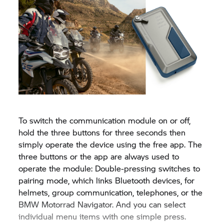
To switch the communication module on or off,
hold the three buttons for three seconds then
simply operate the device using the free app. The
three buttons or the app are always used to
operate the module: Double-pressing switches to
pairing mode, which links Bluetooth devices, for
helmets, group communication, telephones, or the
BMW Motorrad Navigator. And you can select
individual menu items with one simple press.