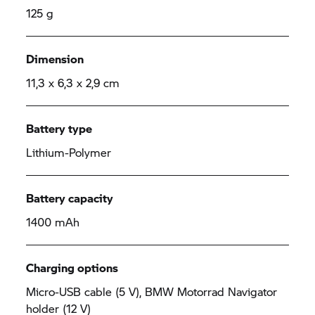
125 g
Dimension
11,3 x 6,3 x 2,9 cm
Battery type
Lithium-Polymer
Battery capacity
1400 mAh
Charging options
Micro-USB cable (5 V), BMW Motorrad Navigator
holder (12 V)