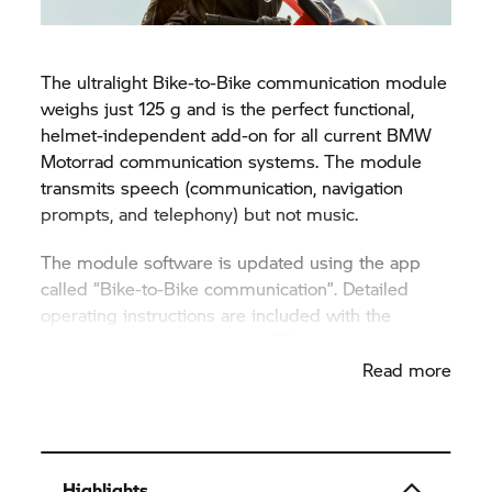
The ultralight Bike-to-Bike communication module
weighs just 125 g and is the perfect functional,
helmet-independent add-on for all current BMW
Motorrad communication systems. The module
transmits speech (communication, navigation
prompts, and telephony) but not music.
The module software is updated using the app
called “Bike-to-Bike communication”. Detailed
operating instructions are included with the
product and available
online
.
Read more
Highlights