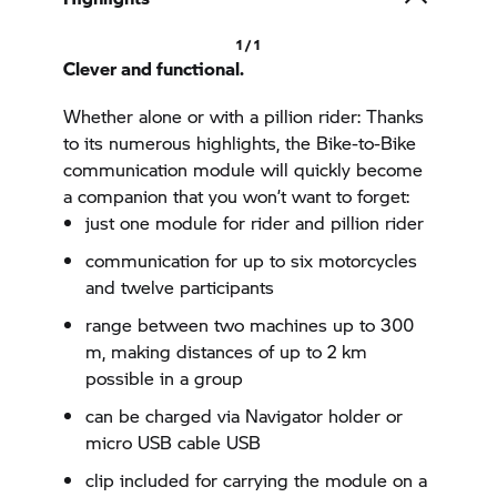
1 / 1
Clever and functional.
Whether alone or with a pillion rider: Thanks
to its numerous highlights, the Bike-to-Bike
communication module will quickly become
a companion that you won’t want to forget:
just one module for rider and pillion rider
communication for up to six motorcycles
and twelve participants
range between two machines up to 300
m, making distances of up to 2 km
possible in a group
can be charged via Navigator holder or
micro USB cable USB
clip included for carrying the module on a