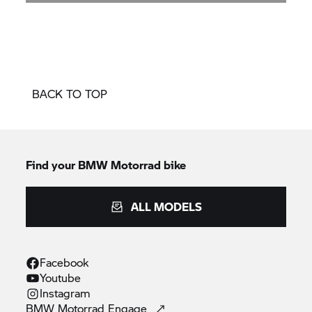
BACK TO TOP
Find your BMW Motorrad bike
ALL MODELS
Facebook
Youtube
Instagram
BMW Motorrad
Engage