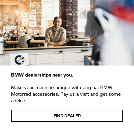
BMW dealerships near you.
Make your machine unique with original BMW
Motorrad accessories. Pay us a visit and get some
advice.
FIND DEALER