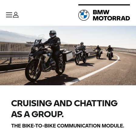
CRUISING AND CHATTING
AS A GROUP.
THE BIKE-TO-BIKE COMMUNICATION MODULE.