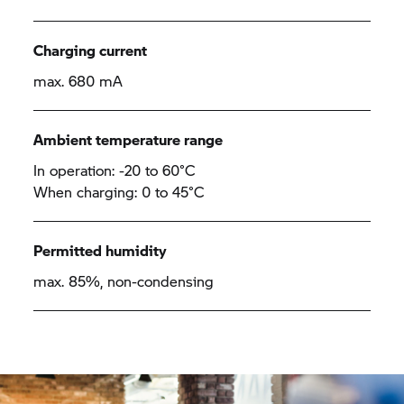
Charging current
max. 680 mA
Ambient temperature range
In operation: -20 to 60°C
When charging: 0 to 45°C
Permitted humidity
max. 85%, non-condensing