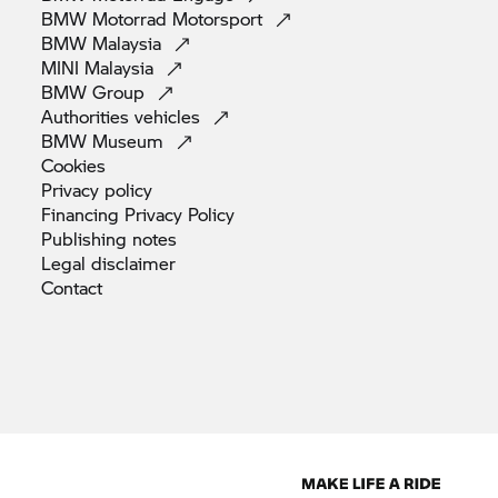
BMW Motorrad
Motorsport
BMW
Malaysia
MINI
Malaysia
BMW
Group
Authorities
vehicles
BMW
Museum
Cookies
Privacy
policy
Financing Privacy
Policy
Publishing
notes
Legal
disclaimer
Contact