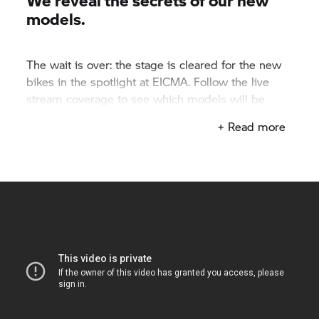
We reveal the secrets of our new
models.
The wait is over: the stage is cleared for the new
bikes in the spotlight at EICMA. Follow the live
stream coverage to see which models will be
taking over the streets next season.
+ Read more