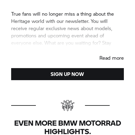
True fans will no longer miss a thing about the
Heritage world with our newsletter. You will
receive regular exclusive news about models,
promotions and upcoming event ahead of
everyone else. What are you waiting for? Stay
informed.
Read more
SIGN UP NOW
EVEN MORE BMW MOTORRAD
HIGHLIGHTS.