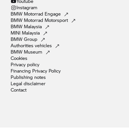
Youtube
Instagram
BMW Motorrad
Engage
BMW Motorrad
Motorsport
BMW
Malaysia
MINI
Malaysia
BMW
Group
Authorities
vehicles
BMW
Museum
Cookies
Privacy
policy
Financing Privacy
Policy
Publishing
notes
Legal
disclaimer
Contact