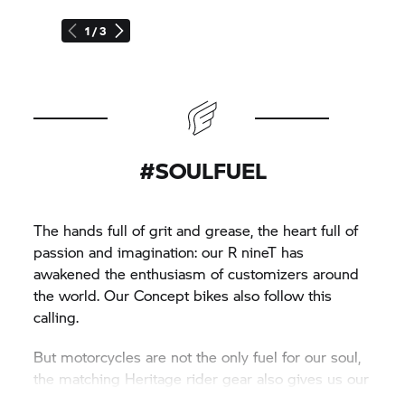
1 / 3
#SOULFUEL
The hands full of grit and grease, the heart full of
passion and imagination: our
R nineT
has
awakened the enthusiasm of customizers around
the world. Our Concept bikes also follow this
calling.
But motorcycles are not the only fuel for our soul,
the matching Heritage rider gear also gives us our
inspiration.