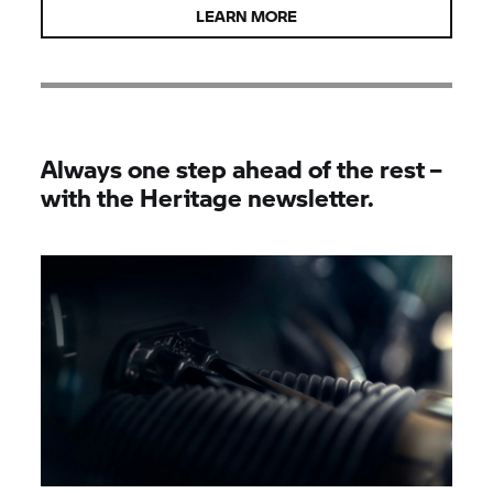
LEARN MORE
Always one step ahead of the rest –
with the Heritage newsletter.