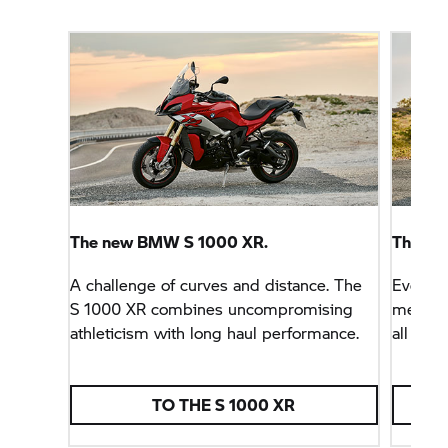
The new BMW
S 1000 XR.
The ne
A challenge of curves and distance. The
Everyda
S 1000 XR
combines uncompromising
meet th
athleticism with long haul performance.
all day 
TO THE
S 1000 XR