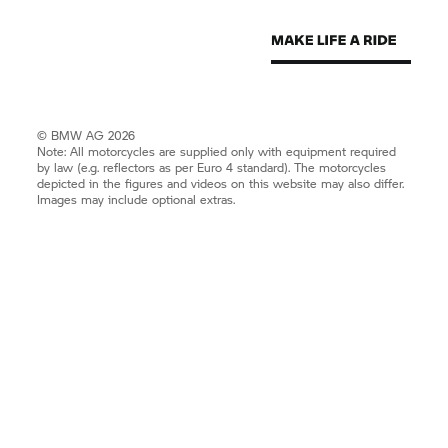
© BMW AG 2026
Note: All motorcycles are supplied only with equipment required
by law (e.g. reflectors as per Euro 4 standard). The motorcycles
depicted in the figures and videos on this website may also differ.
Images may include optional extras.