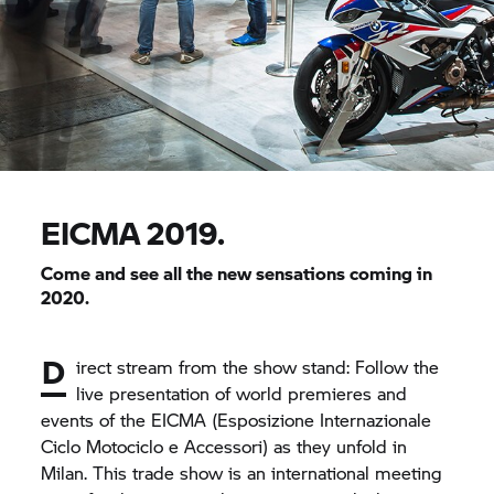
EICMA 2019.
Come and see all the new sensations coming in
2020.
D
irect stream from the show stand: Follow the
live presentation of world premieres and
events of the EICMA (Esposizione Internazionale
Ciclo Motociclo e Accessori) as they unfold in
Milan. This trade show is an international meeting