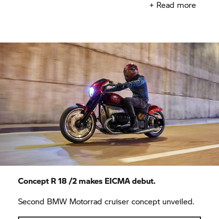
+ Read more
Concept R 18 /2 makes EICMA debut.
Second BMW Motorrad cruiser concept unveiled.