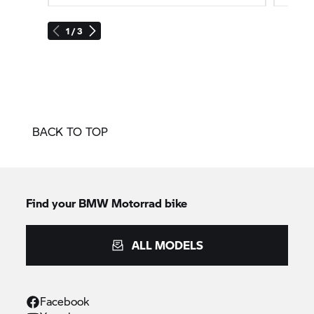
1 / 3
BACK TO TOP
Find your BMW Motorrad bike
ALL MODELS
Facebook