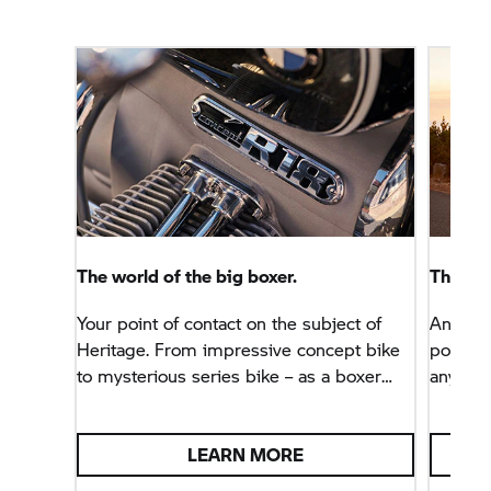
The world of the big boxer.
The BM
Your point of contact on the subject of
An adven
Heritage. From impressive concept bike
podcast
to mysterious series bike – as a boxer
anywher
enthusiast, you are in the right place.
LEARN MORE