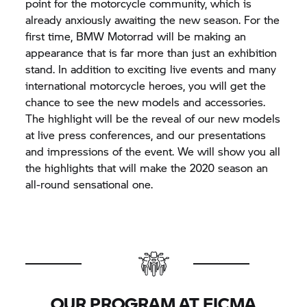
point for the motorcycle community, which is
already anxiously awaiting the new season. For the
first time, BMW Motorrad will be making an
appearance that is far more than just an exhibition
stand. In addition to exciting live events and many
international motorcycle heroes, you will get the
chance to see the new models and accessories.
The highlight will be the reveal of our new models
at live press conferences, and our presentations
and impressions of the event. We will show you all
the highlights that will make the 2020 season an
all-round sensational one.
OUR PROGRAM AT EICMA