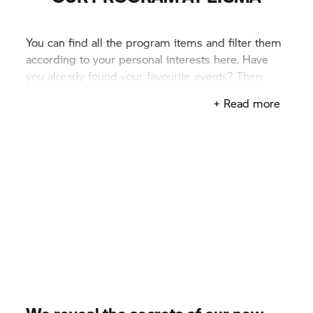
You can find all the program items and filter them
according to your personal interests here. Have
you already found your favourite events? Then
mark them in your personal calendar.
+ Read more