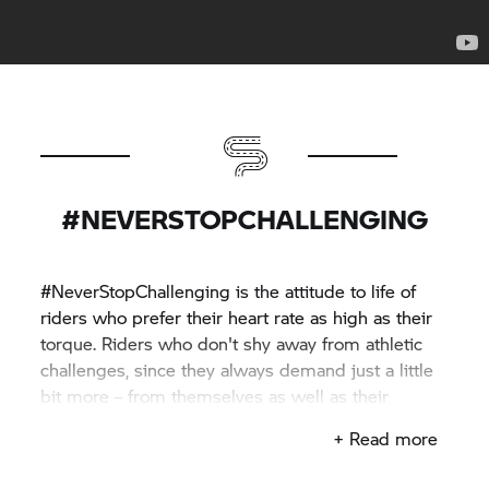
#NEVERSTOPCHALLENGING
#NeverStopChallenging is the attitude to life of
riders who prefer their heart rate as high as their
torque. Riders who don't shy away from athletic
challenges, since they always demand just a little
bit more – from themselves as well as their
machines.
+ Read more