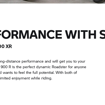
FORMANCE WITH 
00 XR
ong-distance performance and will get you to your
F 900 R is the perfect dynamic Roadster for anyone
wants to feel the full potential. With both of
imited enjoyment while riding.