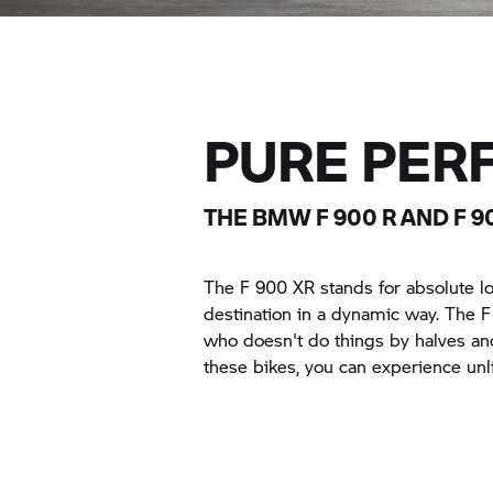
PURE PER
THE BMW F 900 R AND F 9
The F 900 XR stands for absolute l
destination in a dynamic way. The 
who doesn't do things by halves and 
these bikes, you can experience unl