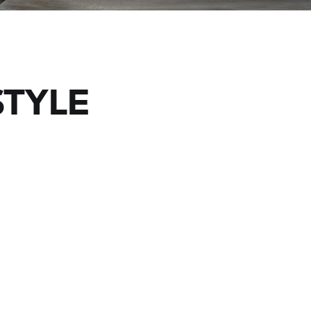
STYLE