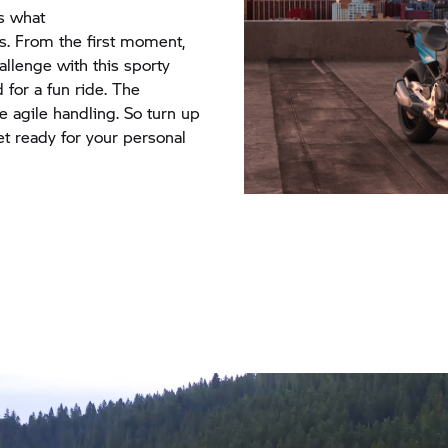
s what
s. From the first moment,
hallenge with this sporty
 for a fun ride. The
 agile handling. So turn up
get ready for your personal