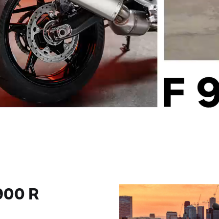
900 R