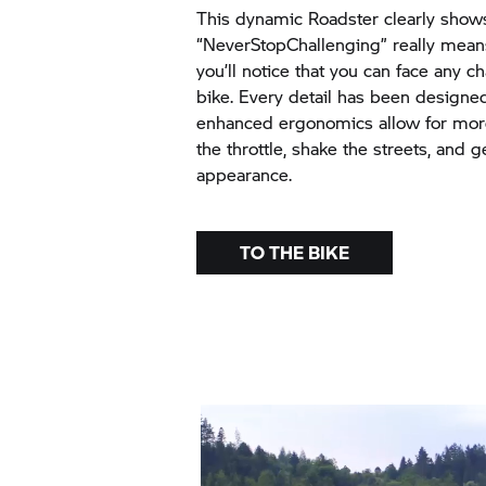
This dynamic Roadster clearly show
“NeverStopChallenging” really mean
you’ll notice that you can face any c
bike. Every detail has been designed
enhanced ergonomics allow for more
the throttle, shake the streets, and 
appearance.
TO THE BIKE