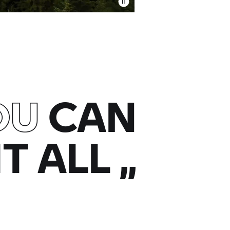
OU
CAN
IT ALL
„