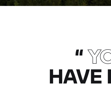
“
Y
HAVE 