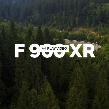
PLAY VIDEO