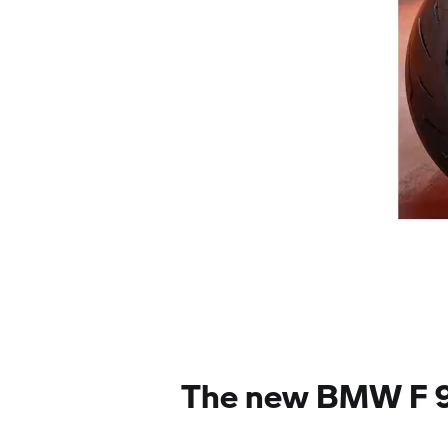
The new BMW F 