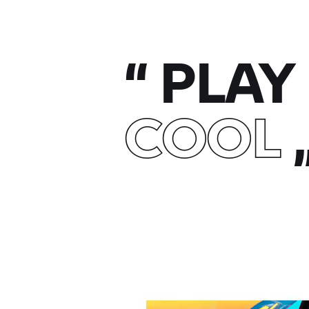
“
PLAY 
COOL