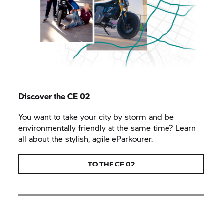
Discover the CE 02
You want to take your city by storm and be
environmentally friendly at the same time? Learn
all about the stylish, agile eParkourer.
TO THE CE 02