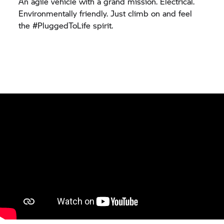
An agile vehicle with a grand mission. Electrical.
Environmentally friendly. Just climb on and feel
the #PluggedToLife spirit.