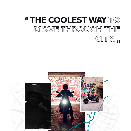
“
THE COOLEST WAY
TO
MOVE THROUGH THE
CITY.
„