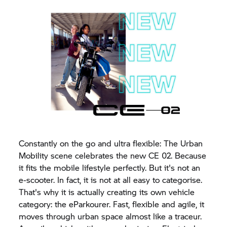
Constantly on the go and ultra flexible: The Urban
Mobility scene celebrates the new CE 02. Because
it fits the mobile lifestyle perfectly. But it's not an
e-scooter. In fact, it is not at all easy to categorise.
That's why it is actually creating its own vehicle
category: the eParkourer. Fast, flexible and agile, it
moves through urban space almost like a traceur.