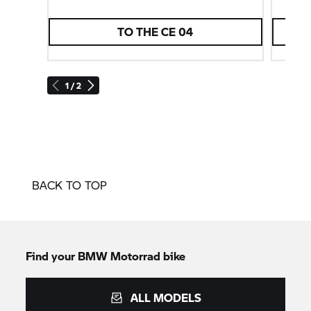
TO THE CE 04
1 / 2
BACK TO TOP
Find your BMW Motorrad bike
ALL MODELS