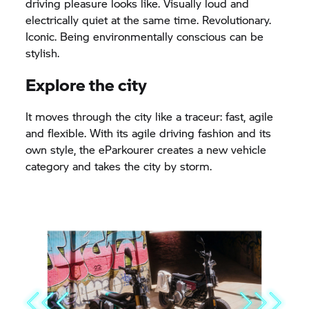
driving pleasure looks like. Visually loud and
electrically quiet at the same time. Revolutionary.
Iconic. Being environmentally conscious can be
stylish.
Explore the city
It moves through the city like a traceur: fast, agile
and flexible. With its agile driving fashion and its
own style, the eParkourer creates a new vehicle
category and takes the city by storm.