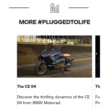
MORE #PLUGGEDTOLIFE
The CE 04
The Fut
Discover the thrilling dynamics of the CE
Futuris
04 from BMW Motorrad.
Project.