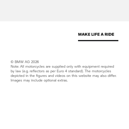
© BMW AG 2026
Note: All motorcycles are supplied only with equipment required
by law (e.g. reflectors as per Euro 4 standard). The motorcycles
depicted in the figures and videos on this website may also differ.
Images may include optional extras.