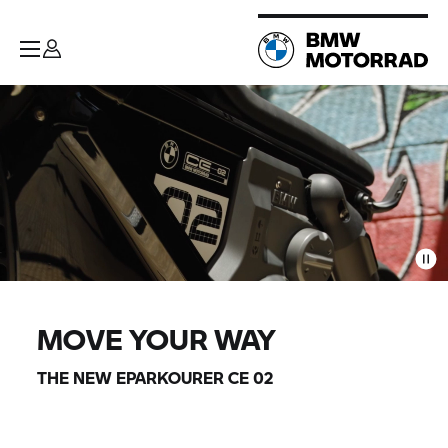
MOVE YOUR WAY
THE NEW EPARKOURER CE 02