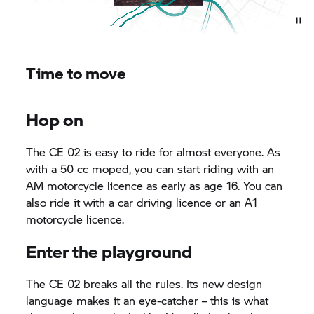
Time to move
Hop on
The CE 02 is easy to ride for almost everyone. As
with a 50 cc moped, you can start riding with an
AM motorcycle licence as early as age 16. You can
also ride it with a car driving licence or an A1
motorcycle licence.
Enter the playground
The CE 02 breaks all the rules. Its new design
language makes it an eye-catcher – this is what