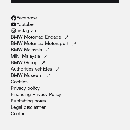
Facebook
Youtube
Instagram
BMW Motorrad
Engage
BMW Motorrad
Motorsport
BMW
Malaysia
MINI
Malaysia
BMW
Group
Authorities
vehicles
BMW
Museum
Cookies
Privacy
policy
Financing Privacy
Policy
Publishing
notes
Legal
disclaimer
Contact