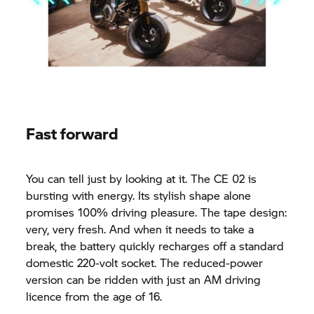
Fast forward
You can tell just by looking at it. The CE 02 is
bursting with energy. Its stylish shape alone
promises 100% driving pleasure. The tape design:
very, very fresh. And when it needs to take a
break, the battery quickly recharges off a standard
domestic 220-volt socket. The reduced-power
version can be ridden with just an AM driving
licence from the age of 16.