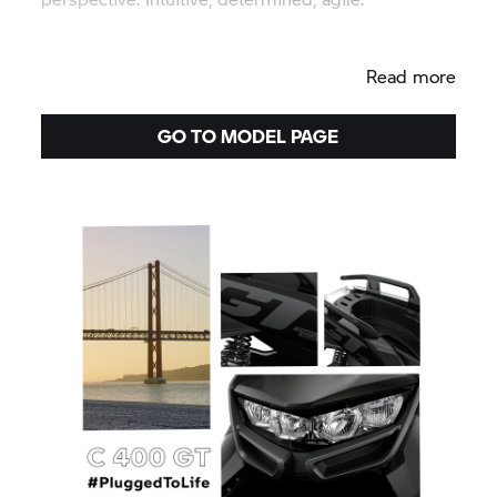
Read more
GO TO MODEL PAGE