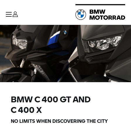
BMW
C 400 GT
AND
C 400 X
NO LIMITS WHEN DISCOVERING THE CITY