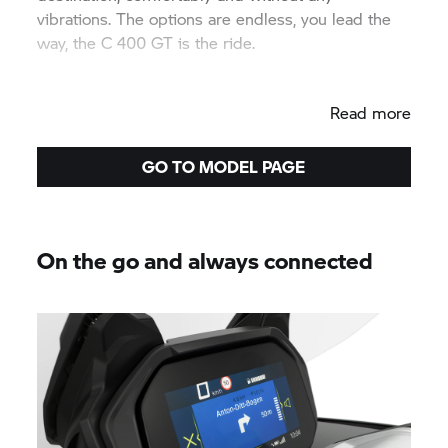
vibrations. The options are endless, you lead the
way, the
C 400 GT
is the ride.
Read more
GO TO MODEL PAGE
On the go and always connected