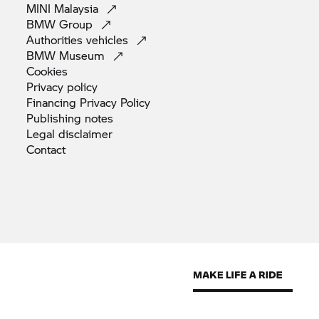
MINI
Malaysia
BMW
Group
Authorities
vehicles
BMW
Museum
Cookies
Privacy
policy
Financing Privacy
Policy
Publishing
notes
Legal
disclaimer
Contact