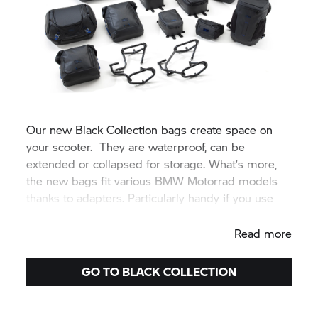
Our new Black Collection bags create space on
your scooter. They are waterproof, can be
extended or collapsed for storage. What’s more,
the new bags fit various BMW Motorrad models
thanks to adapters. Particularly handy if you use
different BMW bikes.
Read more
GO TO BLACK COLLECTION