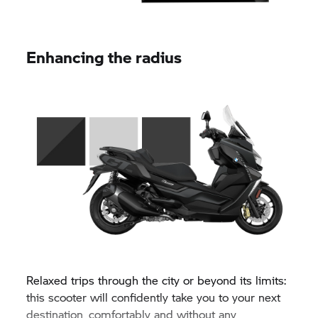
Enhancing the radius
Relaxed trips through the city or beyond its limits:
this scooter will confidently take you to your next
destination, comfortably and without any