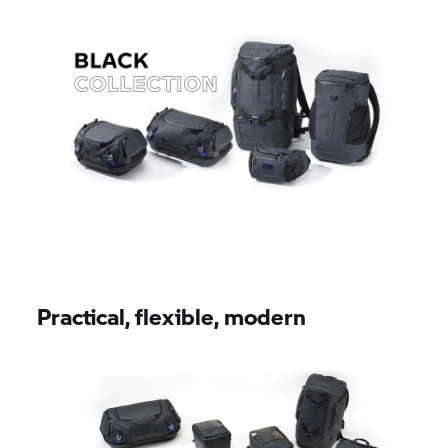
Practical, flexible, modern