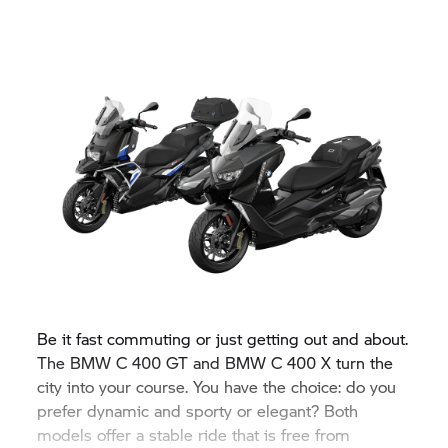
Be it fast commuting or just getting out and about.
The BMW
C 400 GT
and BMW
C 400 X
turn the
city into your course. You have the choice: do you
prefer dynamic and sporty or elegant? Both
models offer a stable ride that is free from