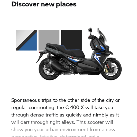
Discover new places
Spontaneous trips to the other side of the city or
regular commuting: the
C 400 X
will take you
through dense traffic as quickly and nimbly as it
will dart through tight alleys. This scooter will
show you your urban environment from a new
perspective. Intuitive, determined, agile.