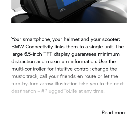
Your smartphone, your helmet and your scooter:
BMW Connectivity links them to a single unit. The
large 6.5-inch TFT display guarantees minimum
distraction and maximum information. Use the
multi-controller for intuitive control: change the
music track, call your friends en route or let the
turn-by-turn arrow illustration take you to the next
destination – #PluggedToLife at any time.
Read more