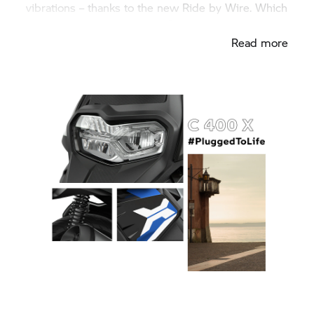
vibrations – thanks to the new Ride by Wire. Which
one matches your character?
Read more