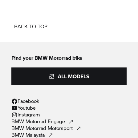
BACK TO TOP
Find your BMW Motorrad bike
ALL MODELS
Facebook
Youtube
Instagram
BMW Motorrad
Engage
BMW Motorrad
Motorsport
BMW
Malaysia